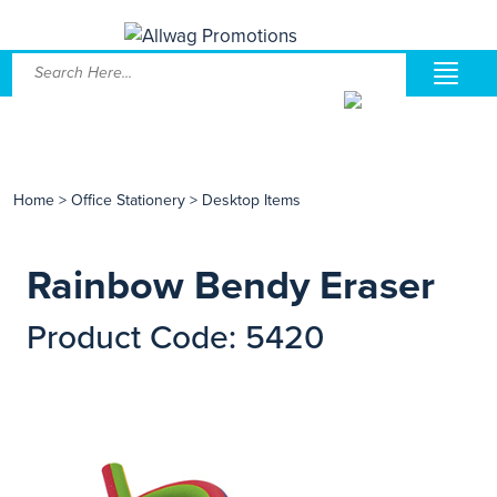
Home
>
Office Stationery
>
Desktop Items
Rainbow Bendy Eraser
Product Code: 5420