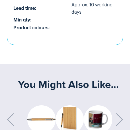
Approx. 10 working
Lead time:
days
Min qty:
Product colours:
You Might Also Like...