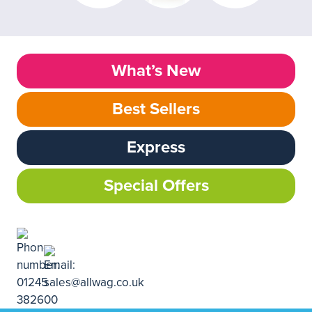
What’s New
Best Sellers
Express
Special Offers