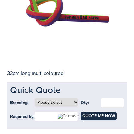
32cm long multi coloured
Quick Quote
Branding:
Qty:
QUOTE ME NOW
Required By: