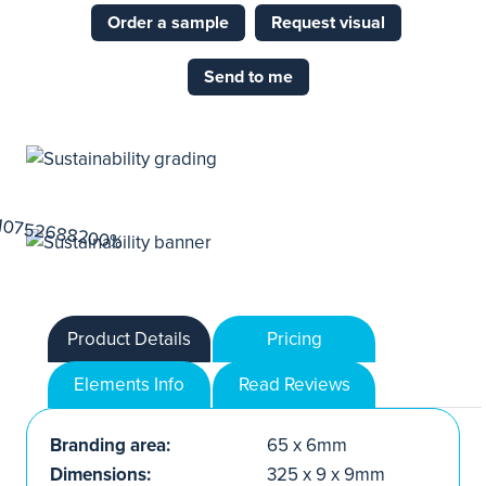
Order a sample
Request visual
Send to me
Product Details
Pricing
Elements Info
Read Reviews
Branding area:
65 x 6mm
Dimensions:
325 x 9 x 9mm