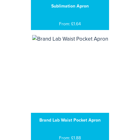
Sublimation Apron
From: £1.64
Brand Lab Waist Pocket Apron
From: £1.88