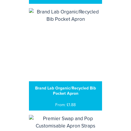
Brand Lab Organic/Recycled Bib
Pocket Apron
From: £1.88