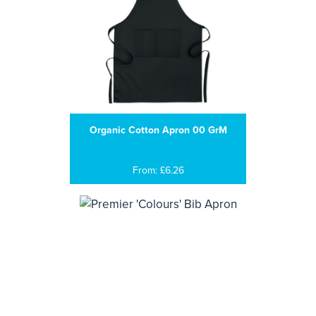
Organic Cotton Apron 00 GrM
From: £6.26