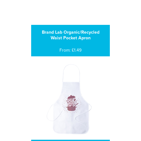
Brand Lab Organic/Recycled
Waist Pocket Apron
From: £1.49