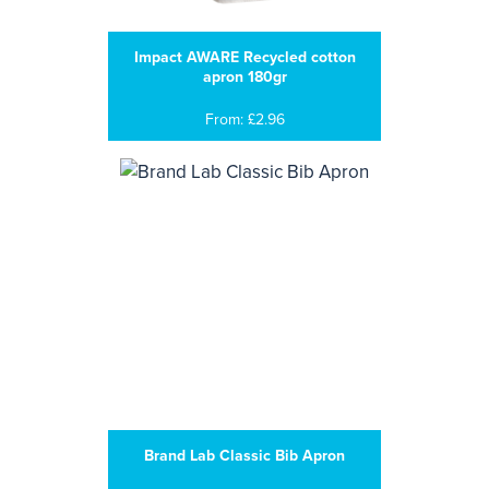
Impact AWARE Recycled cotton
apron 180gr
From: £2.96
Brand Lab Classic Bib Apron