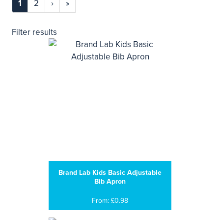
1
2
›
»
Filter results
Brand Lab Kids Basic Adjustable
Bib Apron
From: £0.98