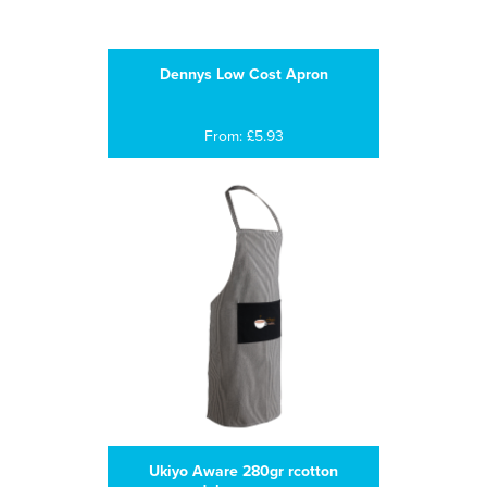
Dennys Low Cost Apron
From: £5.93
Ukiyo Aware 280gr rcotton