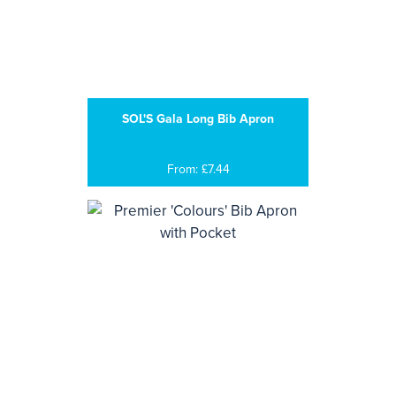
SOL'S Gala Long Bib Apron
From: £7.44