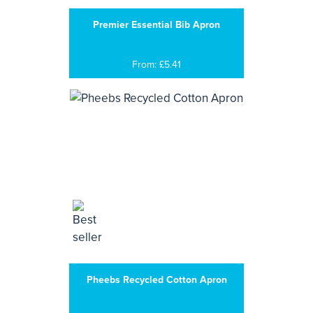
Premier Essential Bib Apron
From: £5.41
Pheebs Recycled Cotton Apron