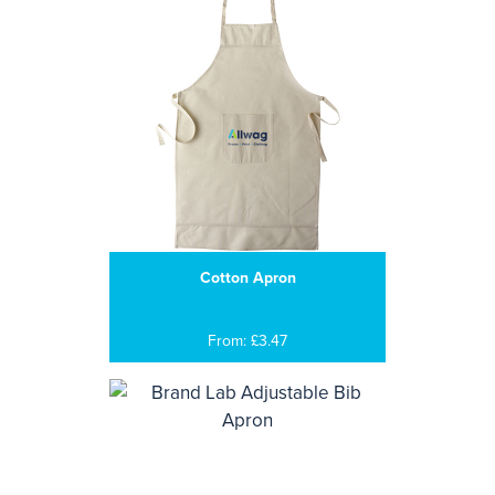
Cotton Apron
From: £3.47