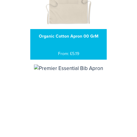
Organic Cotton Apron 00 GrM
From: £5.19