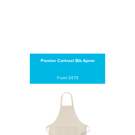
Premier Contrast Bib Apron
From: £4.73