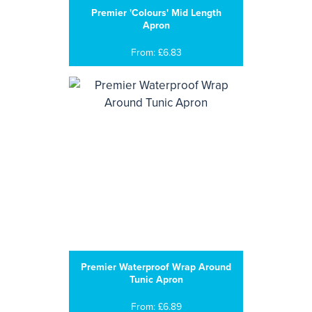
Premier 'Colours' Mid Length
Apron
From: £6.83
Premier Waterproof Wrap Around
Tunic Apron
From: £6.89