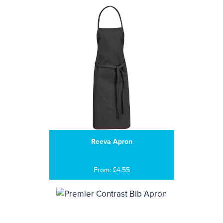
Reeva Apron
From: £4.55