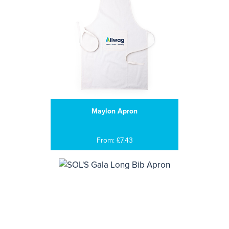
Maylon Apron
From: £7.43