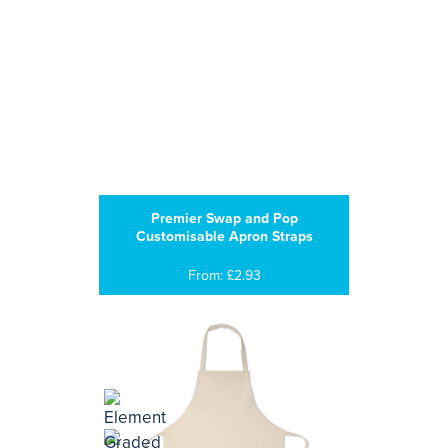
Premier Swap and Pop
Customisable Apron Straps
From: £2.93