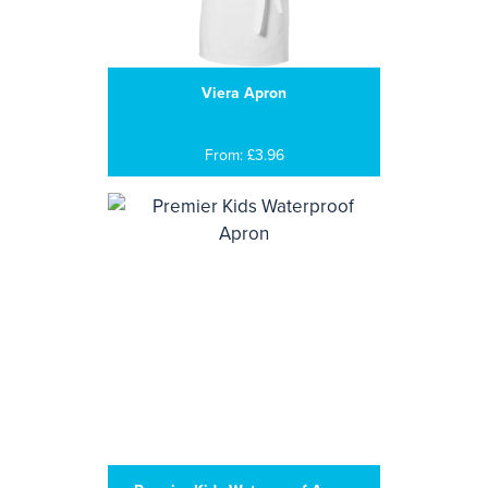
Viera Apron
From: £3.96