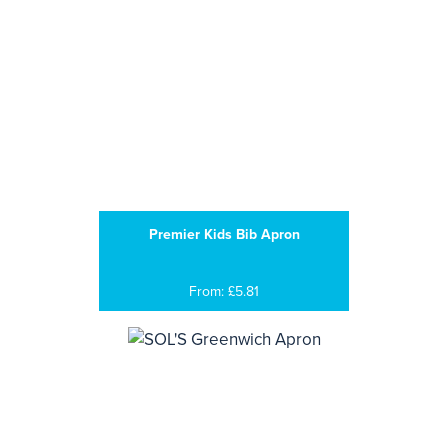
Premier Kids Bib Apron
From: £5.81