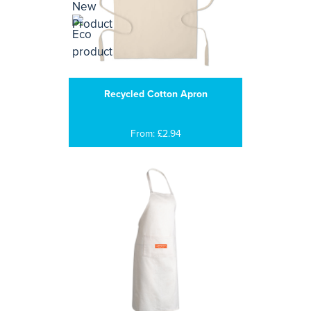
Recycled Cotton Apron
From: £2.94