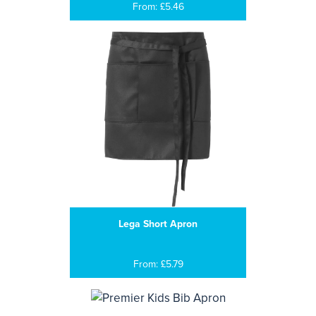
From: £5.46
Lega Short Apron
From: £5.79