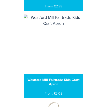
From: £2.99
Westford Mill Fairtrade Kids Craft
Apron
From: £3.08