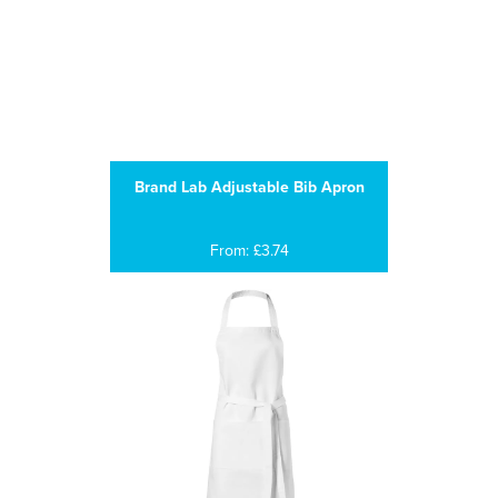
Brand Lab Adjustable Bib Apron
From: £3.74