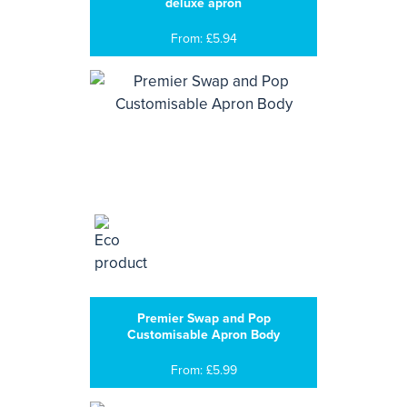
deluxe apron
From: £5.94
Premier Swap and Pop
Customisable Apron Body
From: £5.99