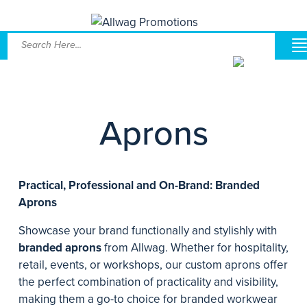
Aprons
Practical, Professional and On-Brand: Branded
Aprons
Showcase your brand functionally and stylishly with
branded aprons
from Allwag. Whether for hospitality,
retail, events, or workshops, our custom aprons offer
the perfect combination of practicality and visibility,
making them a go-to choice for branded workwear