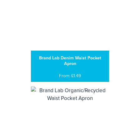
Brand Lab Denim Waist Pocket
Apron
From: £1.49