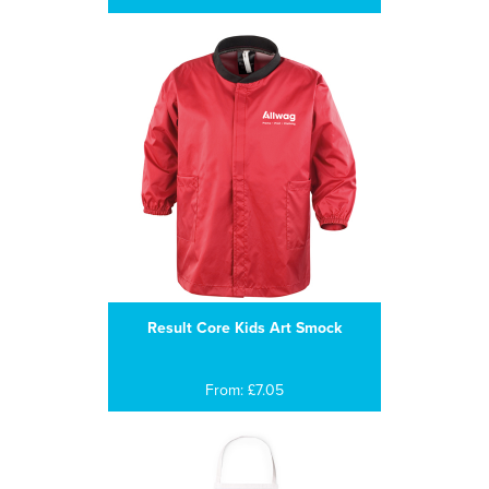
Result Core Kids Art Smock
From: £7.05