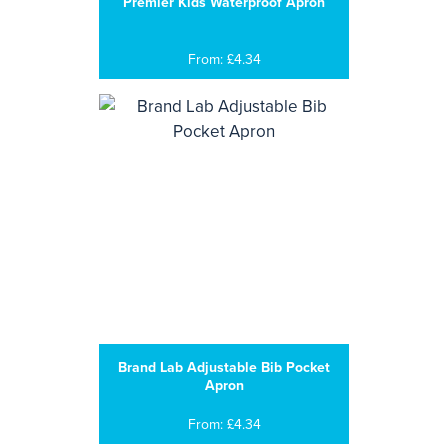
Premier Kids Waterproof Apron
From: £4.34
Brand Lab Adjustable Bib Pocket
Apron
From: £4.34