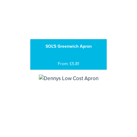
SOL'S Greenwich Apron
From: £5.81