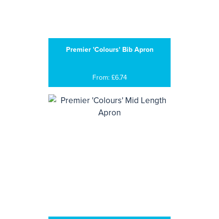
Premier 'Colours' Bib Apron
From: £6.74