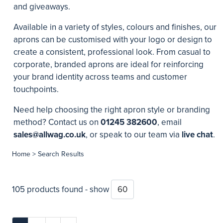
and giveaways.
Available in a variety of styles, colours and finishes, our
aprons can be customised with your logo or design to
create a consistent, professional look. From casual to
corporate, branded aprons are ideal for reinforcing
your brand identity across teams and customer
touchpoints.
Need help choosing the right apron style or branding
method? Contact us on
01245 382600
, email
sales@allwag.co.uk
, or speak to our team via
live chat
.
Home
> Search Results
105 products found - show