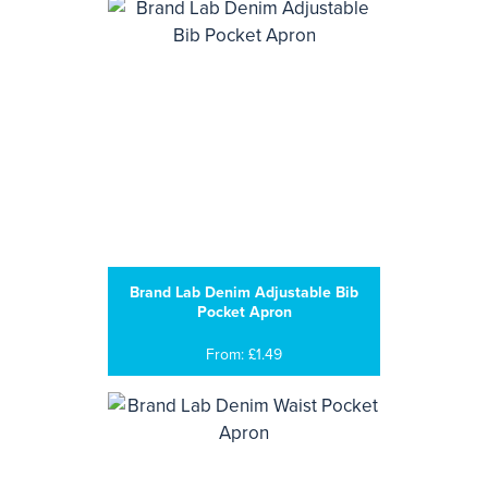
Brand Lab Denim Adjustable Bib
Pocket Apron
From: £1.49