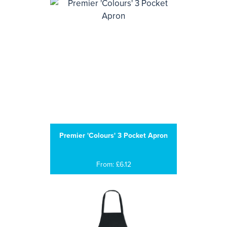
Premier 'Colours' 3 Pocket Apron
From: £6.12