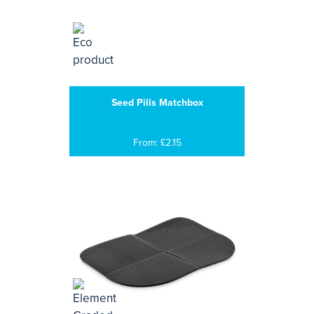
Seed Pills Matchbox
From: £2.15