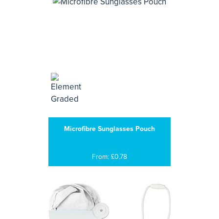
Microfibre Sunglasses Pouch
From: £0.78