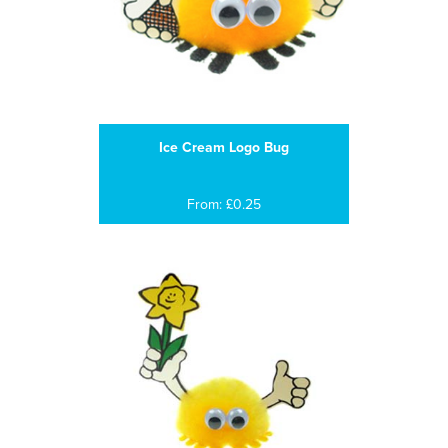
Ice Cream Logo Bug
From: £0.25