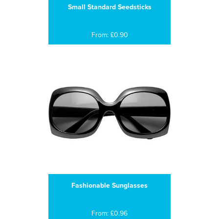
Small Standard Seedsticks
From: £0.90
Fashionable Sunglasses
From: £0.96