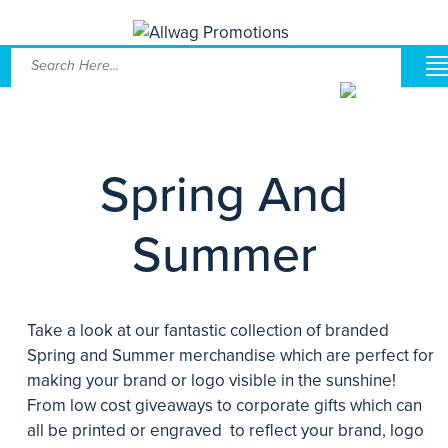
Spring And
Summer
Take a look at our fantastic collection of branded
Spring and Summer merchandise which are perfect for
making your brand or logo visible in the sunshine!
From low cost giveaways to corporate gifts which can
all be printed or engraved to reflect your brand, logo