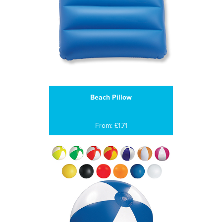
Beach Pillow
From: £1.71