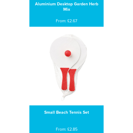
Aluminium Desktop Garden Herb
Mix
From: £2.67
Small Beach Tennis Set
From: £2.85