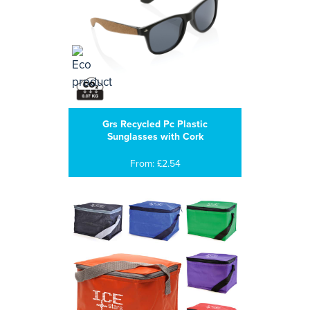
Grs Recycled Pc Plastic
Sunglasses with Cork
From: £2.54