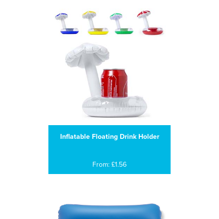
Inflatable Floating Drink Holder
From: £1.56