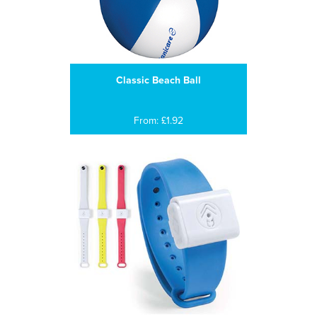
Classic Beach Ball
From: £1.92