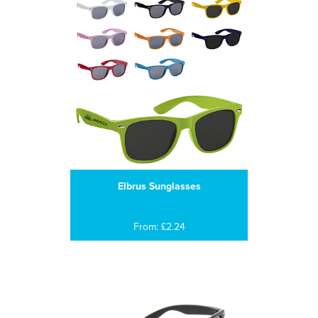
Elbrus Sunglasses
From: £2.24