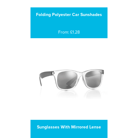
Folding Polyester Car Sunshades
From: £1.28
Sunglasses With Mirrored Lense