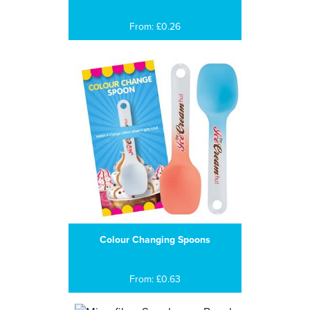
From: £0.26
Colour Changing Spoons
From: £0.63