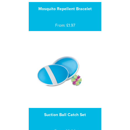
Mosquito Repellent Bracelet
From: £1.97
Suction Ball Catch Set