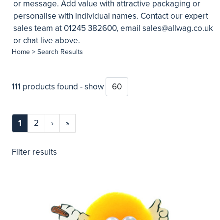
or message. Add value with attractive packaging or
personalise with individual names. Contact our expert
sales team at 01245 382600, email
sales@allwag.co.uk
or chat live above.
Home
> Search Results
111 products found - show
1
2
›
»
Filter results