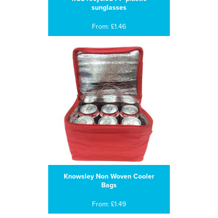
sunglasses
From: £1.46
Knowsley Non Woven Cooler
Bags
From: £1.49