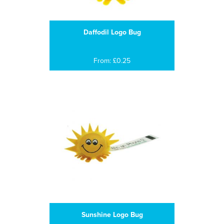
Daffodil Logo Bug
From: £0.25
Sunshine Logo Bug