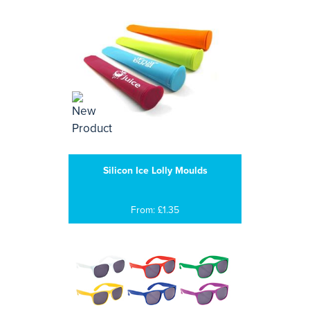
Silicon Ice Lolly Moulds
From: £1.35