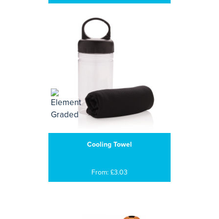
Cooling Towel
From: £3.03