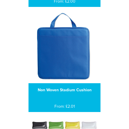
From: £2.00
Non Woven Stadium Cushion
From: £2.01