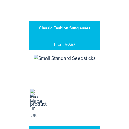
Classic Fashion Sunglasses
From: £0.87