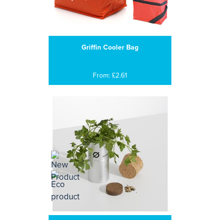
Griffin Cooler Bag
From: £2.61