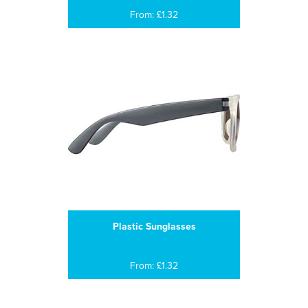
From: £1.32
Plastic Sunglasses
From: £1.32