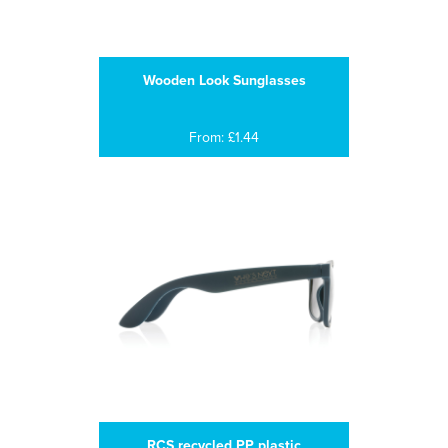
Wooden Look Sunglasses
From: £1.44
RCS recycled PP plastic