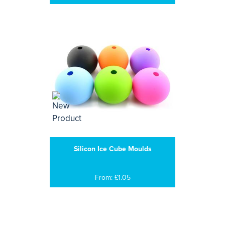
Silicon Ice Cube Moulds
From: £1.05