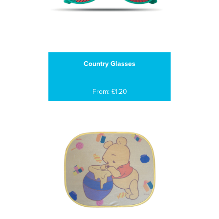
Country Glasses
From: £1.20