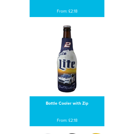
From: £2.18
Bottle Cooler with Zip
From: £2.18