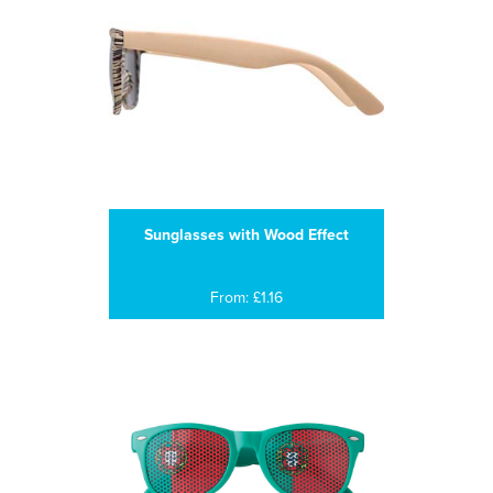
Sunglasses with Wood Effect
From: £1.16