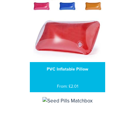
PVC Inflatable Pillow
From: £2.01