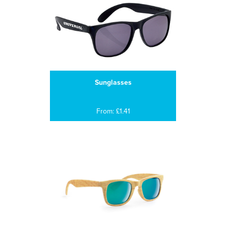
Sunglasses
From: £1.41