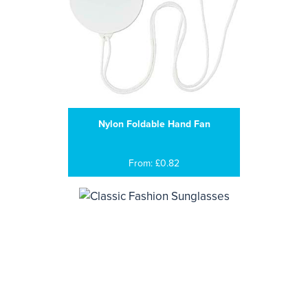
Nylon Foldable Hand Fan
From: £0.82