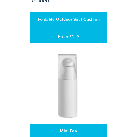
Foldable Outdoor Seat Cushion
From: £2.16
Mini Fan