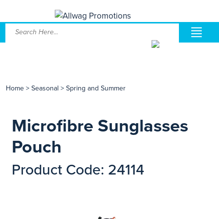
Home
>
Seasonal
>
Spring and Summer
Microfibre Sunglasses
Pouch
Product Code: 24114