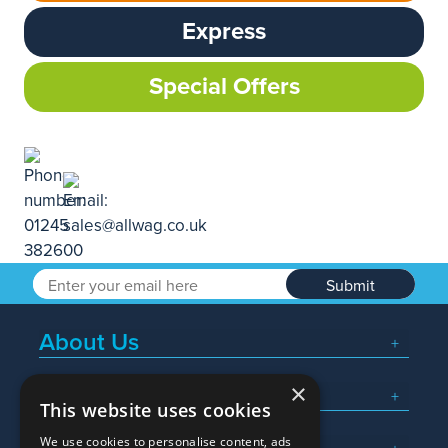
Express
Special Offers
Submit
About Us
×
Popular Searches
This website uses cookies
We use cookies to personalise content, ads