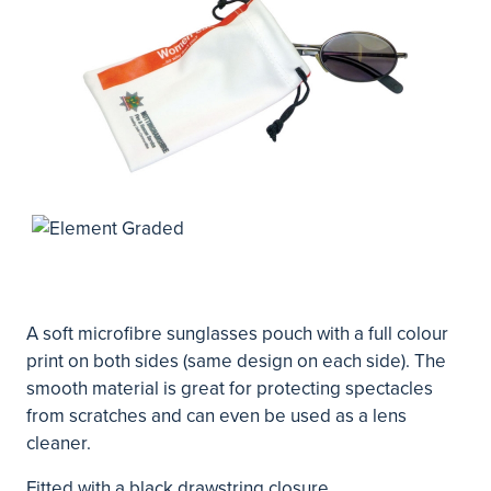
A soft microfibre sunglasses pouch with a full colour
print on both sides (same design on each side). The
smooth material is great for protecting spectacles
from scratches and can even be used as a lens
cleaner.
Fitted with a black drawstring closure.