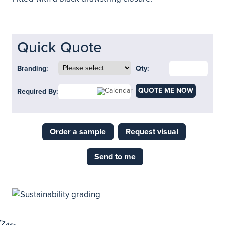
Quick Quote
Branding:
Qty:
QUOTE ME NOW
Required By:
Order a sample
Request visual
Send to me