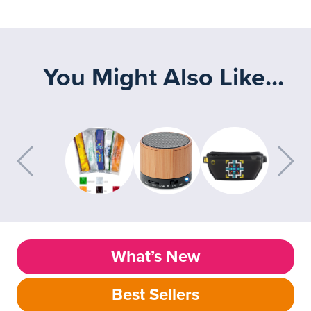
You Might Also Like...
What’s New
Best Sellers