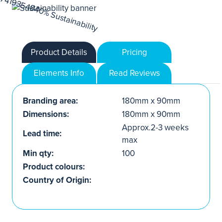
Product Details
Pricing
Elements Info
Read Reviews
Branding area:
180mm x 90mm
Dimensions:
180mm x 90mm
Approx.2-3 weeks
Lead time:
max
Min qty:
100
Product colours:
Country of Origin: