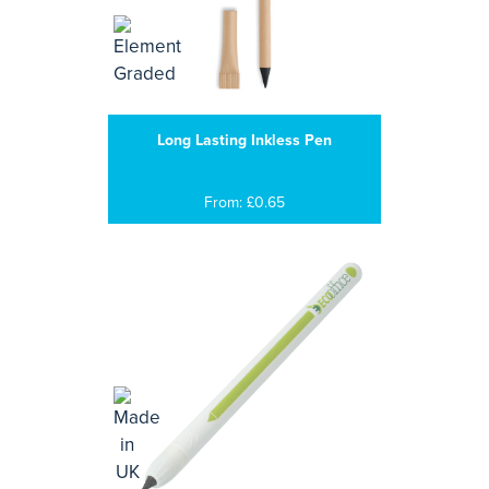
Long Lasting Inkless Pen
From: £0.65