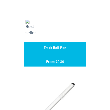
Track Ball Pen
From: £2.39