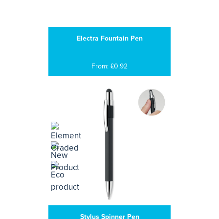
Electra Fountain Pen
From: £0.92
Stylus Spinner Pen