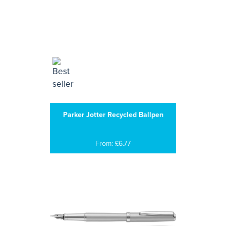
Parker Jotter Recycled Ballpen
From: £6.77