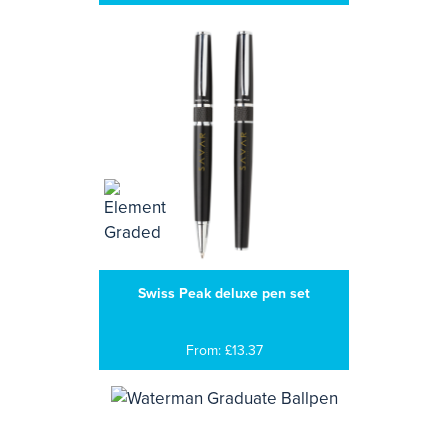
Swiss Peak deluxe pen set
From: £13.37