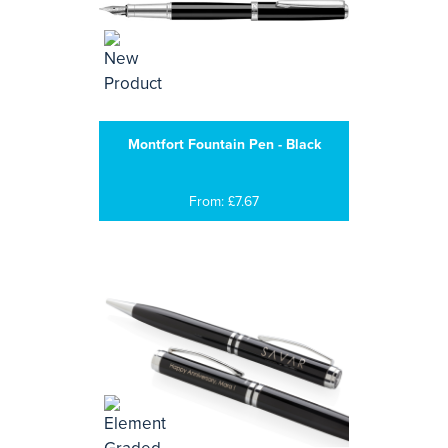
Montfort Fountain Pen - Black
From: £7.67