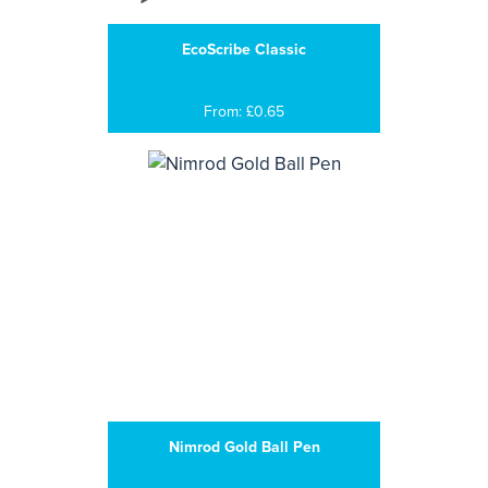
EcoScribe Classic
From: £0.65
Nimrod Gold Ball Pen