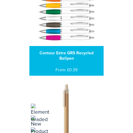
Contour Extra GRS Recycled
Ballpen
From: £0.39