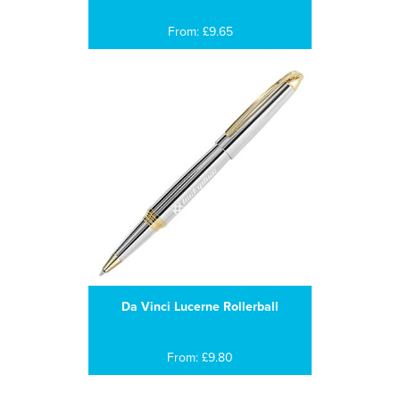
From: £9.65
Da Vinci Lucerne Rollerball
From: £9.80