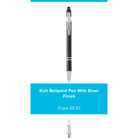
Kish Ballpoint Pen With Silver
Finish
From: £0.57