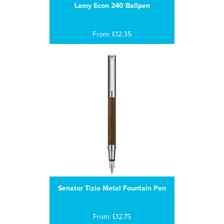
Lamy Econ 240 Ballpen
From: £12.35
Senator Tizio Metal Fountain Pen
From: £12.75