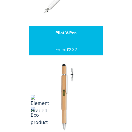
Pilot V-Pen
From: £2.82