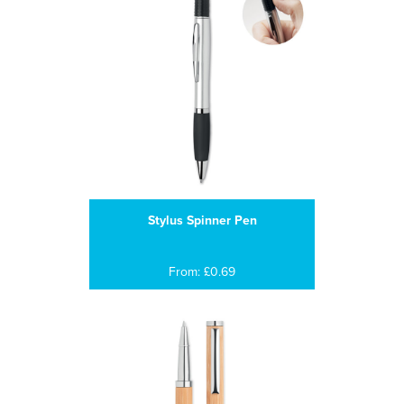
Stylus Spinner Pen
From: £0.69