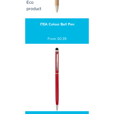
ITEA Colour Ball Pen
From: £0.39