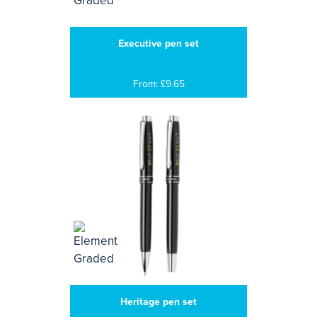
Executive pen set
From: £9.65
Heritage pen set