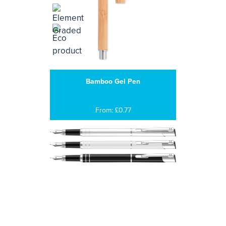
Bamboo Gel Pen
From: £0.77