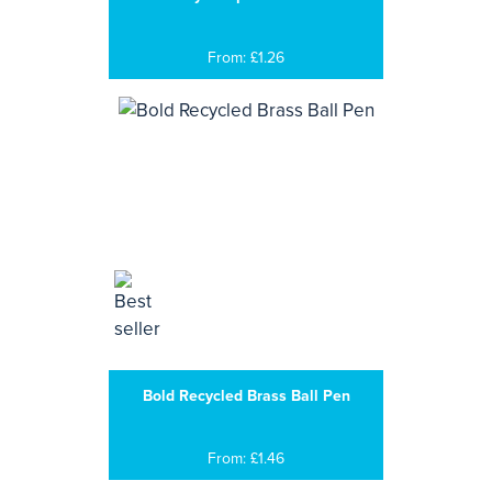
From: £1.26
Bold Recycled Brass Ball Pen
From: £1.46