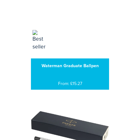
Waterman Graduate Ballpen
From: £15.27