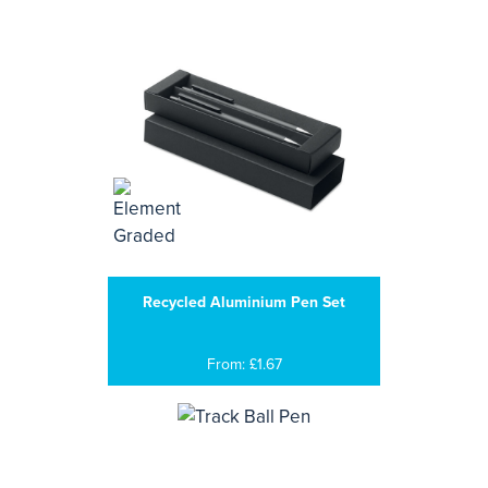
Recycled Aluminium Pen Set
From: £1.67