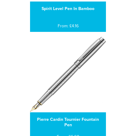
Spirit Level Pen In Bamboo
From: £4.16
Pierre Cardin Tournier Fountain
Pen