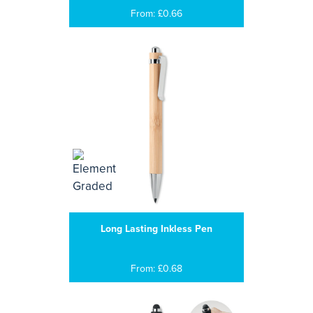
From: £0.66
Long Lasting Inkless Pen
From: £0.68