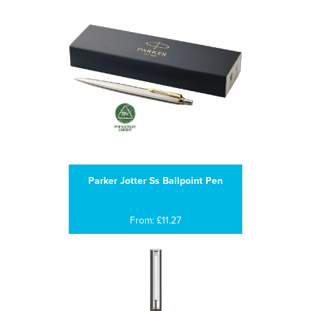
Parker Jotter Ss Ballpoint Pen
From: £11.27