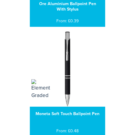
Ore Aluminium Ballpoint Pen
With Stylus
From: £0.39
Moneta Soft Touch Ballpoint Pen
From: £0.48