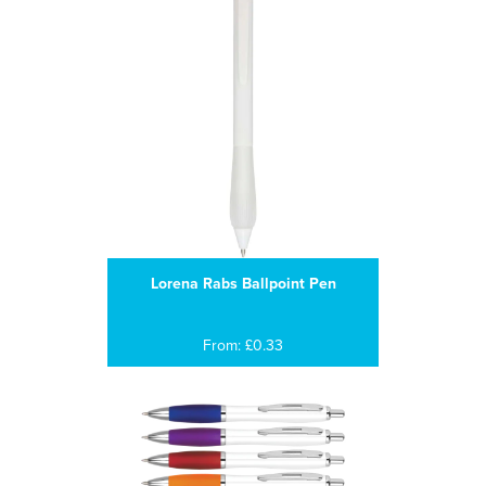
Lorena Rabs Ballpoint Pen
From: £0.33