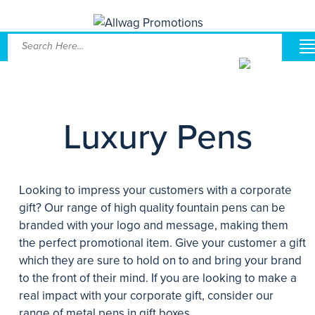
Luxury Pens
Looking to impress your customers with a corporate
gift? Our range of high quality fountain pens can be
branded with your logo and message, making them
the perfect promotional item. Give your customer a gift
which they are sure to hold on to and bring your brand
to the front of their mind. If you are looking to make a
real impact with your corporate gift, consider our
range of metal pens in gift boxes.