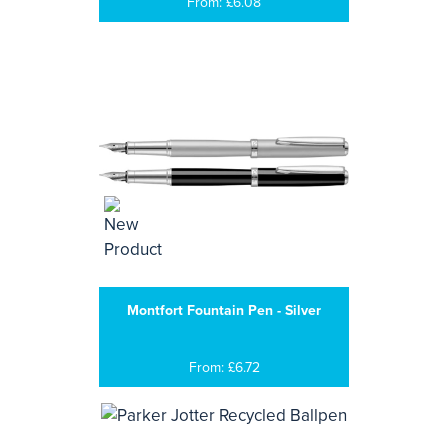
From: £6.08
Montfort Fountain Pen - Silver
From: £6.72