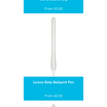
From: £0.20
Lorena Rabs Ballpoint Pen
From: £0.30