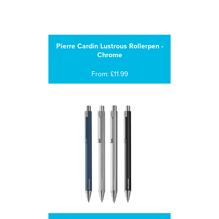
Pierre Cardin Lustrous Rollerpen -
Chrome
From: £11.99