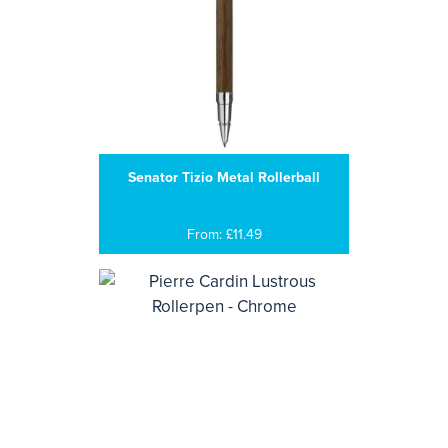
Senator Tizio Metal Rollerball
From: £11.49