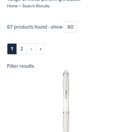
Home
> Search Results
67 products found - show
1
2
›
»
Filter results