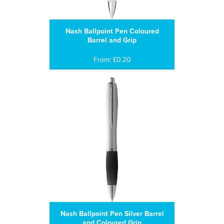
Nash Ballpoint Pen Coloured
Barrel and Grip
From: £0.20
Nash Ballpoint Pen Silver Barrel
and Coloured Grip