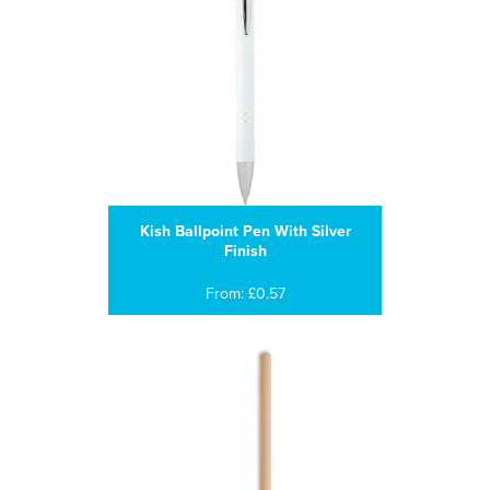
Kish Ballpoint Pen With Silver
Finish
From: £0.57