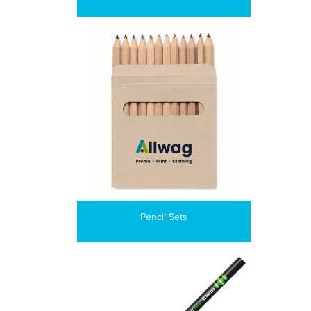
Pencil Sets