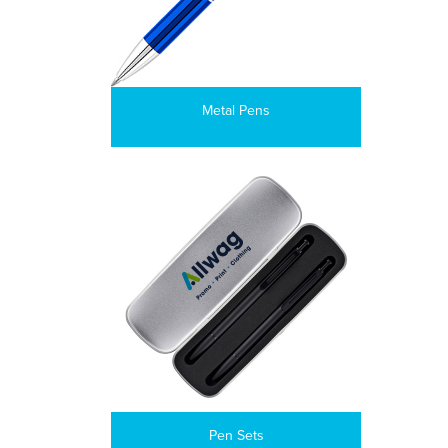
Metal Pens
Pen Sets