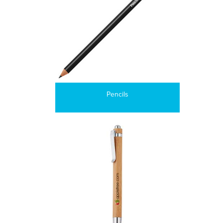
Pencils