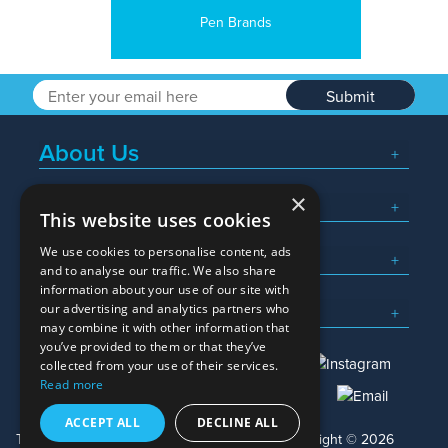
Pen Brands
Submit
About Us
×
Popular Searches
This website uses cookies
We use cookies to personalise content, ads
What We Do
and to analyse our traffic. We also share
information about your use of our site with
Here To Help
our advertising and analytics partners who
may combine it with other information that
you’ve provided to them or that they’ve
collected from your use of their services.
Read more
01245 382600
sales@allwag.co.uk
ACCEPT ALL
DECLINE ALL
Terms & Conditions
Privacy Policy
Copyright © 2026