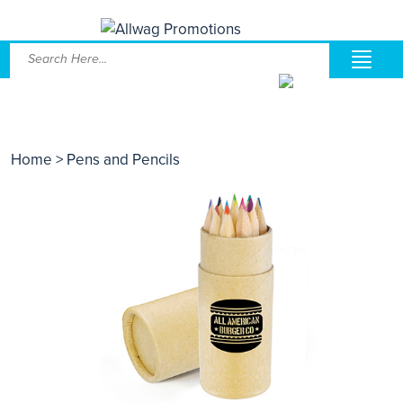
Home
> Pens and Pencils