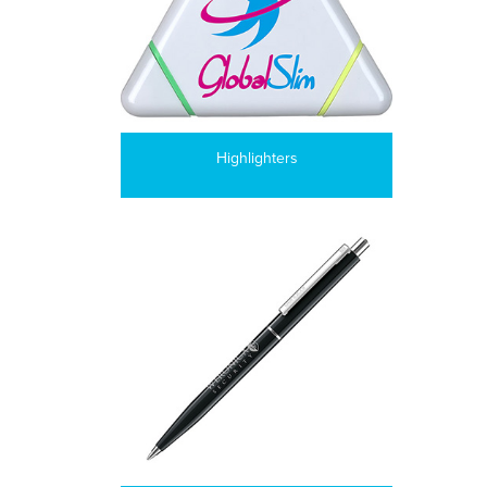
Highlighters