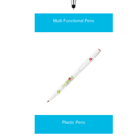
Multi Functional Pens
Plastic Pens