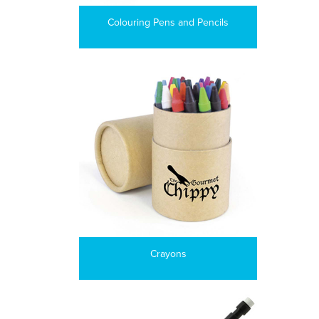
Colouring Pens and Pencils
Crayons