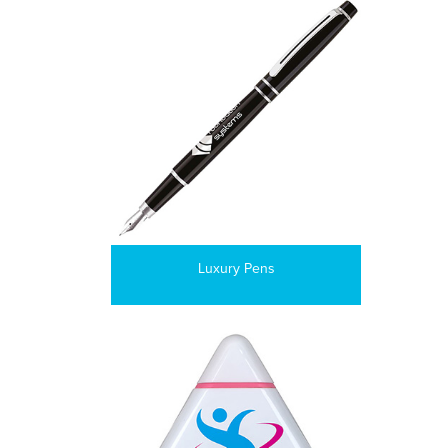
Luxury Pens