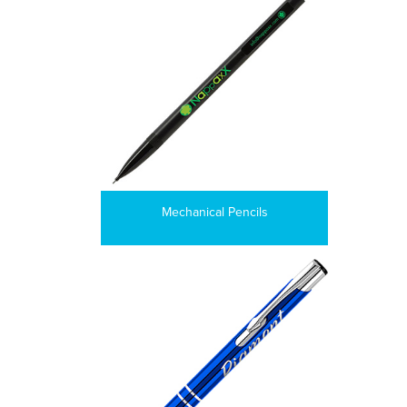
Mechanical Pencils