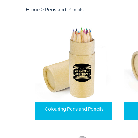
Home
> Pens and Pencils
Colouring Pens and Pencils