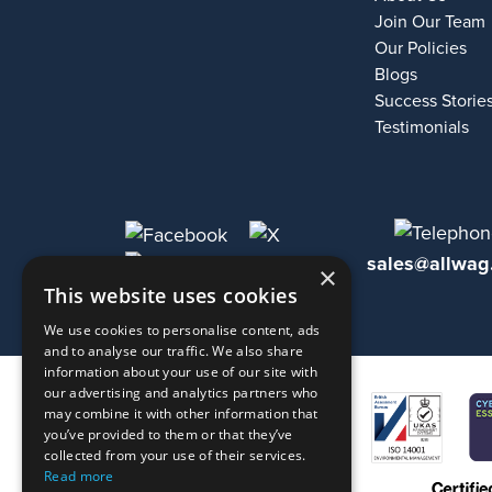
Join Our Team
Our Policies
Blogs
Success Storie
Testimonials
sales@allwag
×
This website uses cookies
We use cookies to personalise content, ads
and to analyse our traffic. We also share
information about your use of our site with
our advertising and analytics partners who
may combine it with other information that
you’ve provided to them or that they’ve
collected from your use of their services.
Read more