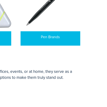
Pen Brands
ices, events, or at home, they serve as a
ptions to make them truly stand out.