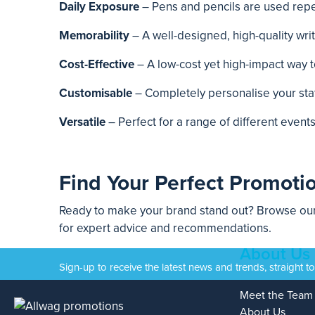
Daily Exposure
– Pens and pencils are used repea
Memorability
– A well-designed, high-quality wr
Cost-Effective
– A low-cost yet high-impact way 
Customisable
– Completely personalise your stat
Versatile
– Perfect for a range of different even
Find Your Perfect Promotio
Ready to make your brand stand out? Browse our 
for expert advice and recommendations.
About Us
Sign-up to receive the latest news and trends, straight t
Meet the Team
About Us