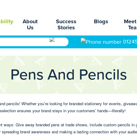
bility
About
Success
Blogs
Meet
Us
Stories
Te
0124
Pens And Pencils
d pencils! Whether you're looking for branded stationery for events, giveaways
r selection ensures your brand stays in your customers' hands—literally!
ent ways: Give away branded pens at trade shows, include custom pencils in g
for spreading brand awareness and making a lasting connection with your audi