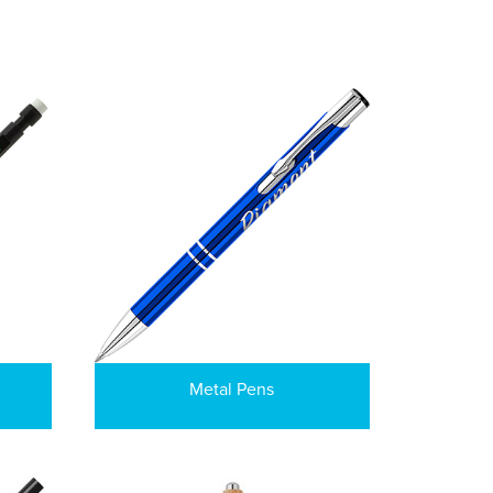
Metal Pens