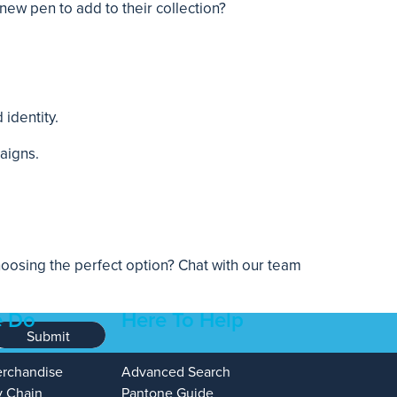
ew pen to add to their collection?
identity.
aigns.
osing the perfect option? Chat with our team
 Do
Here To Help
Submit
erchandise
Advanced Search
y Chain
Pantone Guide