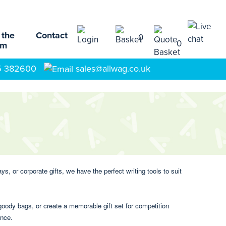
 the
Contact
0
0
am
5 382600
sales@allwag.co.uk
, or corporate gifts, we have the perfect writing tools to suit
oody bags, or create a memorable gift set for competition
ence.