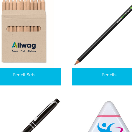
Pencil Sets
Pencils