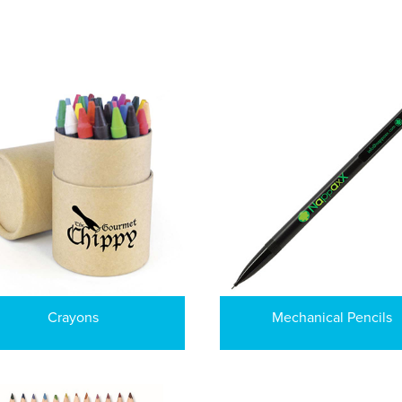
Crayons
Mechanical Pencils