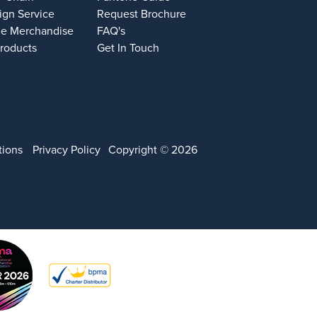
ign Service
Request Brochure
e Merchandise
FAQ's
Products
Get In Touch
tions
Privacy Policy
Copyright © 2026