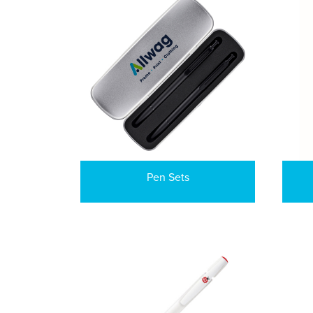
Pen Sets