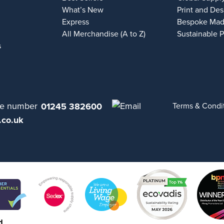
What’s New
Print and Des
Express
Bespoke Mad
All Merchandise (A to Z)
Sustainable 
s
01245 382600
Terms & Condi
.co.uk