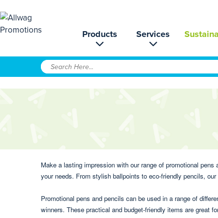
Products
Services
Sustaina
Make a lasting impression with our range of promotional pens an
your needs. From stylish ballpoints to eco-friendly pencils, ou
Promotional pens and pencils can be used in a range of differ
winners. These practical and budget-friendly items are great 