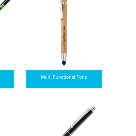
Multi Functional Pens