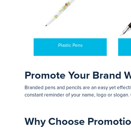
Plastic Pens
Promote Your Brand W
Branded pens and pencils are an easy yet effecti
constant reminder of your name, logo or slogan. 
Why Choose Promotion