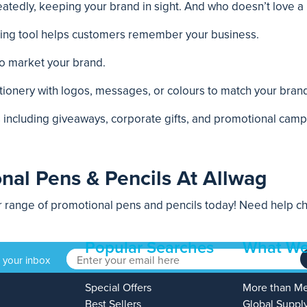
tedly, keeping your brand in sight. And who doesn’t love a n
iting tool helps customers remember your business.
to market your brand.
ionery with logos, messages, or colours to match your brand 
ts including giveaways, corporate gifts, and promotional camp
nal Pens & Pencils At Allwag
range of promotional pens and pencils today! Need help cho
Popular Searches
What We
o your inbox
Special Offers
More than M
Best Sellers
Global Suppl