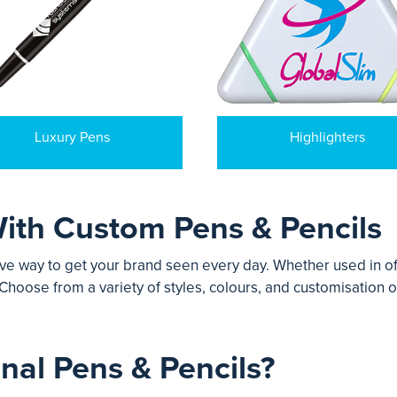
Luxury Pens
Highlighters
ith Custom Pens & Pencils
ve way to get your brand seen every day. Whether used in off
Choose from a variety of styles, colours, and customisation o
al Pens & Pencils?