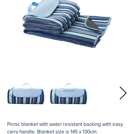
Picnic blanket with water resistant backing with easy
carry handle. Blanket size is 145 x 130cm.