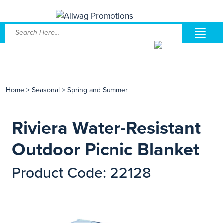
Home
>
Seasonal
>
Spring and Summer
Riviera Water-Resistant
Outdoor Picnic Blanket
Product Code: 22128