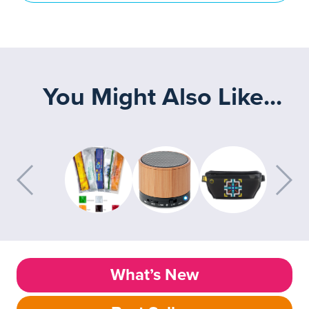
You Might Also Like...
What’s New