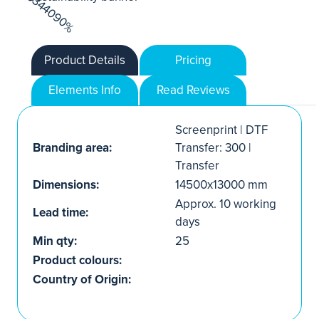
Product Details
Pricing
Elements Info
Read Reviews
Screenprint | DTF
Branding area:
Transfer: 300 |
Transfer
Dimensions:
14500x13000 mm
Approx. 10 working
Lead time:
days
Min qty:
25
Product colours:
Country of Origin: