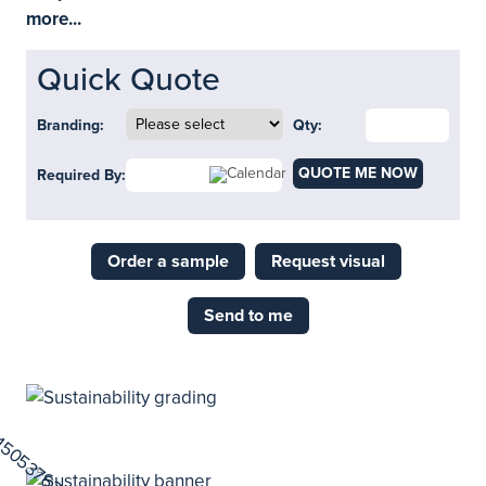
more...
Quick Quote
Branding:
Qty:
QUOTE ME NOW
Required By:
Order a sample
Request visual
Send to me