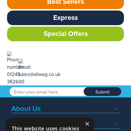
Best Sellers
Express
Special Offers
Submit
About Us
×
Popular Searches
This website uses cookies