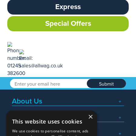
Express
Special Offers
Submit
About Us
×
Popular Searches
This website uses cookies
We use cookies to personalise content, ads
What We Do