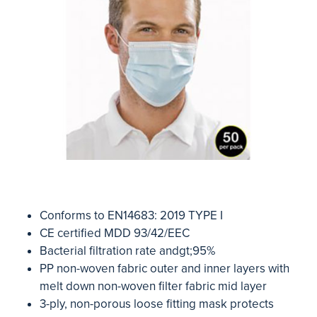
Conforms to EN14683: 2019 TYPE I
CE certified MDD 93/42/EEC
Bacterial filtration rate andgt;95%
PP non-woven fabric outer and inner layers with
melt down non-woven filter fabric mid layer
3-ply, non-porous loose fitting mask protects