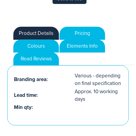
Product Details
Pricing
Colours
Elements Info
Read Reviews
Various - depending
Branding area:
on final specification
Approx. 10 working
Lead time:
days
Min qty: