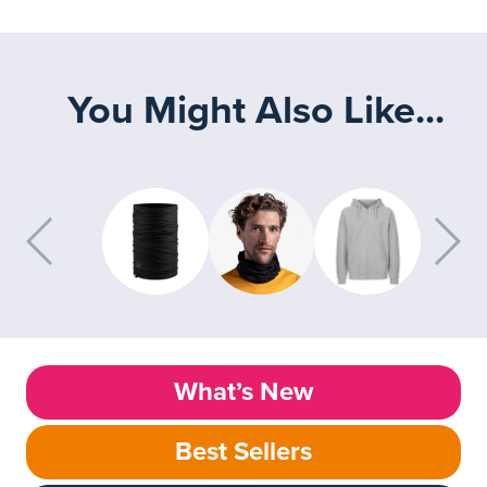
You Might Also Like...
What’s New
Best Sellers