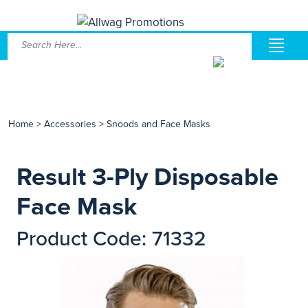
Home
>
Accessories
>
Snoods and Face Masks
Result 3-Ply Disposable
Face Mask
Product Code: 71332