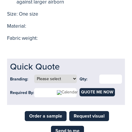
against larger airborn
Size: One size
Material:
Fabric weight:
Quick Quote
Branding:
Qty:
QUOTE ME NOW
Required By:
Order a sample
Request visual
Send to me