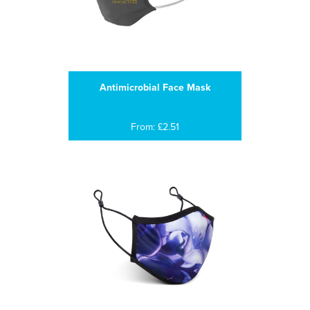
Antimicrobial Face Mask
From: £2.51