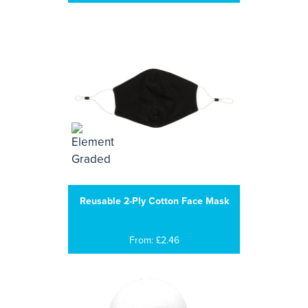
Reusable 2-Ply Cotton Face Mask
From: £2.46