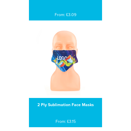
From: £3.09
2 Ply Sublimation Face Masks
From: £3.15