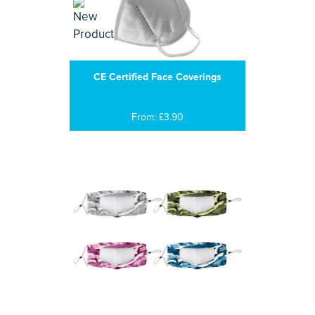
CE Certified Face Coverings
From: £3.90