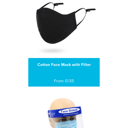
Cotton Face Mask with Filter
From: £1.55