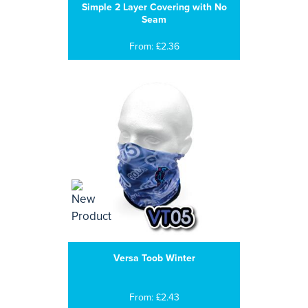
Simple 2 Layer Covering with No
Seam
From: £2.36
Versa Toob Winter
From: £2.43