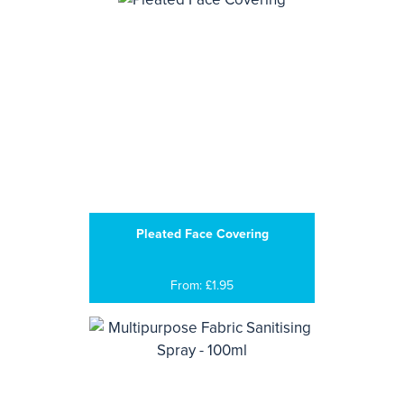
Pleated Face Covering
From: £1.95