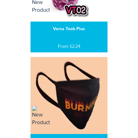
Versa Toob Plus
From: £2.24