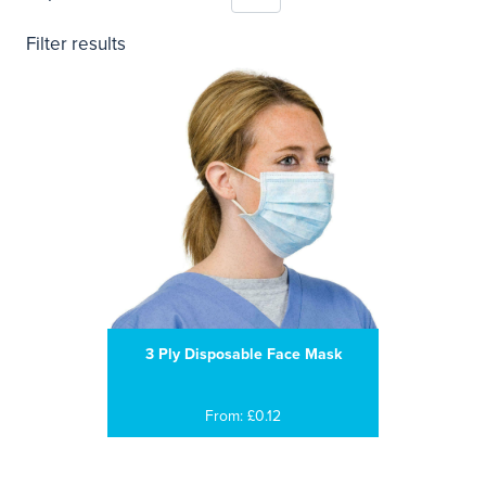
Filter results
3 Ply Disposable Face Mask
From: £0.12