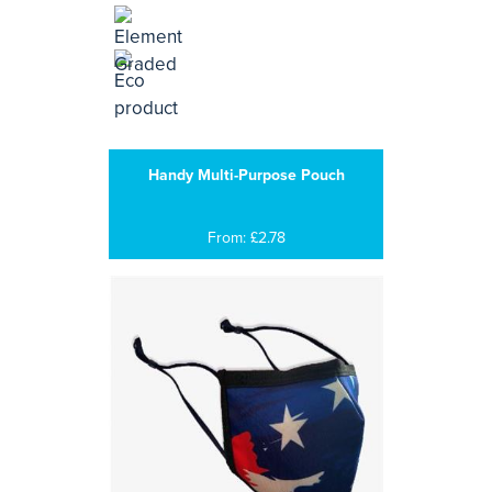
Handy Multi-Purpose Pouch
From: £2.78