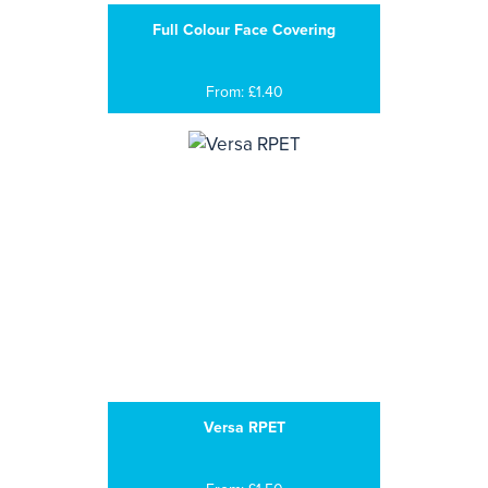
Full Colour Face Covering
From: £1.40
Versa RPET