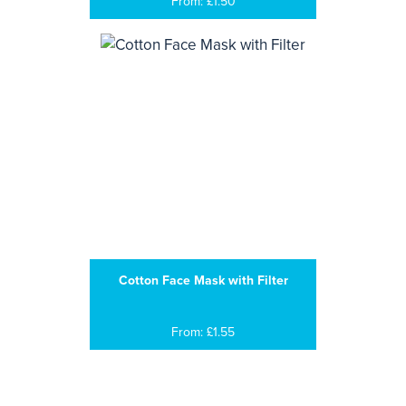
From: £1.50
Cotton Face Mask with Filter
From: £1.55