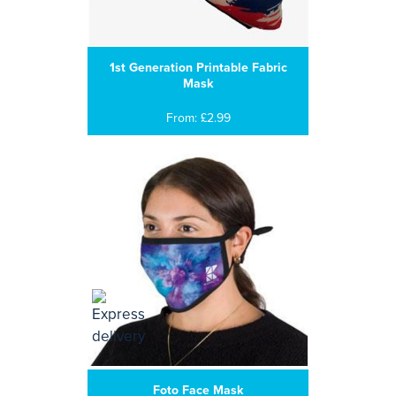
1st Generation Printable Fabric
Mask
From: £2.99
Foto Face Mask