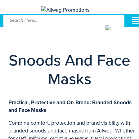
Snoods And Face
Masks
Practical, Protective and On-Brand: Branded Snoods
and Face Masks
Combine comfort, protection and brand visibility with
branded snoods and face masks from Allwag. Whether
for staff uniforms, event giveaways, travel promotions,