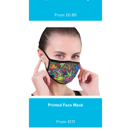
From: £0.89
Printed Face Mask
From: £1.11