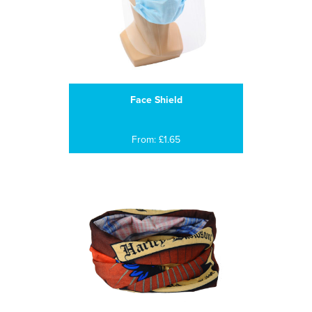
Face Shield
From: £1.65