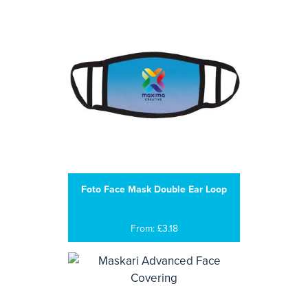
Foto Face Mask Double Ear Loop
From: £3.18