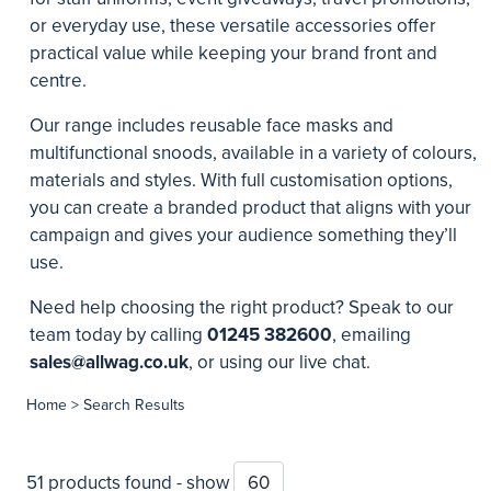
or everyday use, these versatile accessories offer
practical value while keeping your brand front and
centre.
Our range includes reusable face masks and
multifunctional snoods, available in a variety of colours,
materials and styles. With full customisation options,
you can create a branded product that aligns with your
campaign and gives your audience something they’ll
use.
Need help choosing the right product? Speak to our
team today by calling
01245 382600
, emailing
sales@allwag.co.uk
, or using our live chat.
Home
> Search Results
51 products found - show