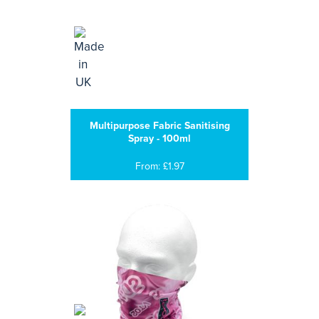
Multipurpose Fabric Sanitising
Spray - 100ml
From: £1.97