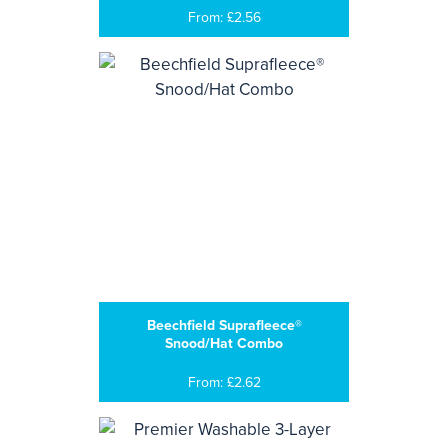
From: £2.56
Beechfield Suprafleece®
Snood/Hat Combo
From: £2.62