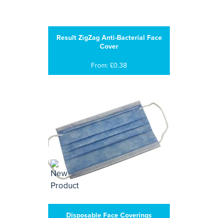
Result ZigZag Anti-Bacterial Face
Cover
From: £0.38
Disposable Face Coverings