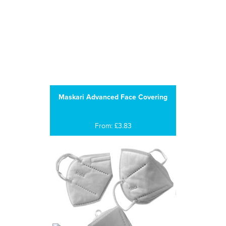
Maskari Advanced Face Covering
From: £3.83