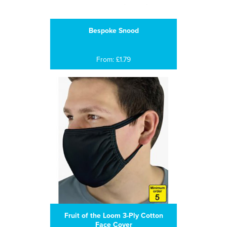
Bespoke Snood
From: £1.79
Fruit of the Loom 3-Ply Cotton
Face Cover