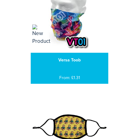
Versa Toob
From: £1.31