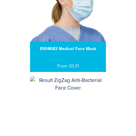
EN14683 Medical Face Mask
From: £0.21