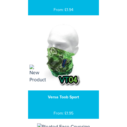
From: £1.94
Versa Toob Sport
From: £1.95