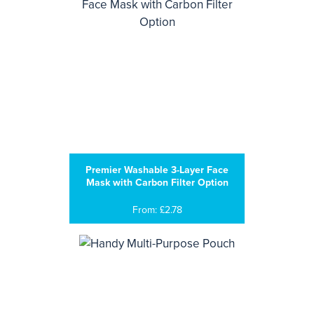
Premier Washable 3-Layer Face
Mask with Carbon Filter Option
From: £2.78