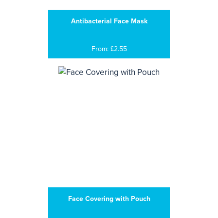
Antibacterial Face Mask
From: £2.55
Face Covering with Pouch