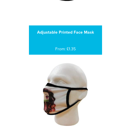
Adjustable Printed Face Mask
From: £1.35