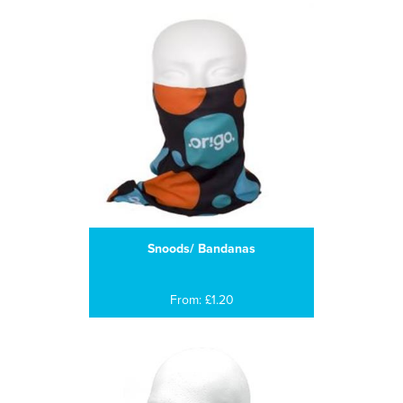
Snoods/ Bandanas
From: £1.20