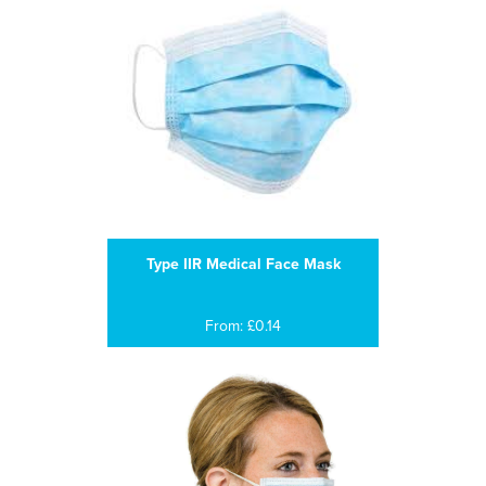
Type IIR Medical Face Mask
From: £0.14