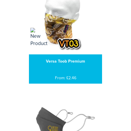
Versa Toob Premium
From: £2.46