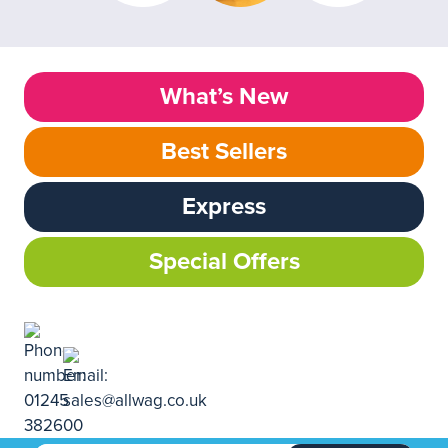
What’s New
Best Sellers
Express
Special Offers