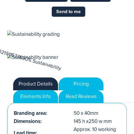
Send to me
Product Details
Pricing
Elements Info
Read Reviews
Branding area:
50 x 40mm
Dimensions:
145 h x250 w mm
Approx. 10 working
Lead time: