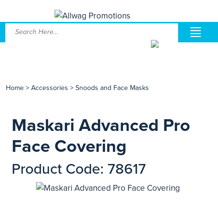
Home
>
Accessories
>
Snoods and Face Masks
Maskari Advanced Pro
Face Covering
Product Code: 78617