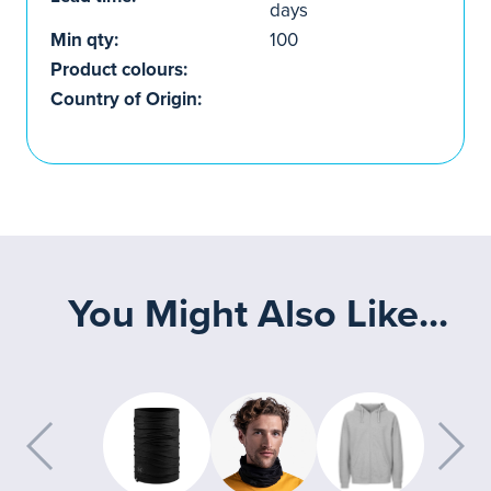
days
Min qty:
100
Product colours:
Country of Origin:
You Might Also Like...