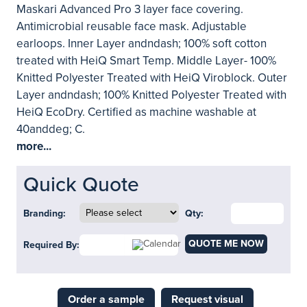
Maskari Advanced Pro 3 layer face covering.
Antimicrobial reusable face mask. Adjustable
earloops. Inner Layer andndash; 100% soft cotton
treated with HeiQ Smart Temp. Middle Layer- 100%
Knitted Polyester Treated with HeiQ Viroblock. Outer
Layer andndash; 100% Knitted Polyester Treated with
HeiQ EcoDry. Certified as machine washable at
40anddeg; C.
more...
Quick Quote
Branding:
Qty:
QUOTE ME NOW
Required By:
Order a sample
Request visual