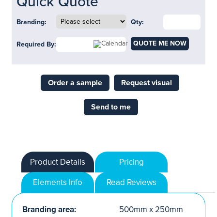
Quick Quote
Branding:
Qty:
QUOTE ME NOW
Required By:
Order a sample
Request visual
Send to me
Product Details
Pricing
Elements Info
Read Reviews
Branding area:
500mm x 250mm