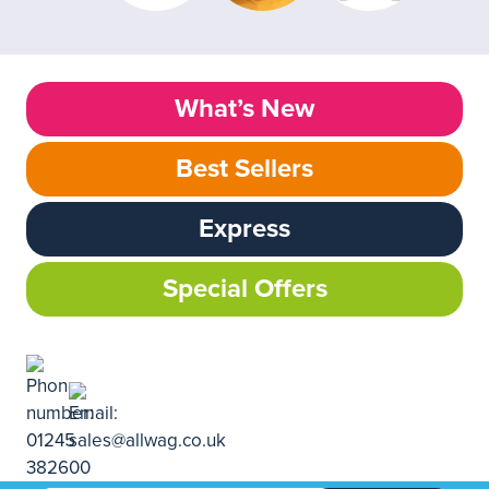
What’s New
Best Sellers
Express
Special Offers