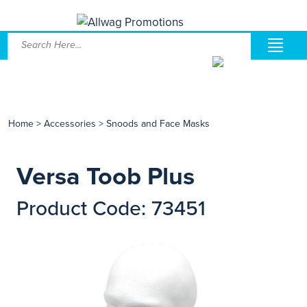
Home
>
Accessories
>
Snoods and Face Masks
Versa Toob Plus
Product Code: 73451