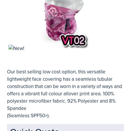
Our best selling low cost option, this versatile
lightweight face covering has a seamless tubular
construction that can be worn in a variety of ways and
offers a vibrant full colour allover print area. 100%
polyester microfiber fabric. 92% Polyester and 8%
Spandex
(Seamless SPF50+).