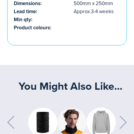
Dimensions:
500mm x 250mm
Lead time:
Approx.3-4 weeks
Min qty:
Product colours:
You Might Also Like...