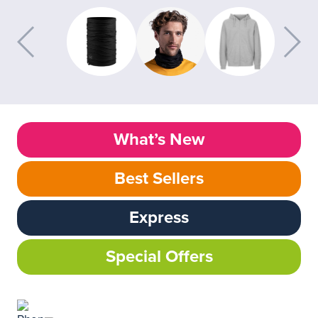
What’s New
Best Sellers
Express
Special Offers