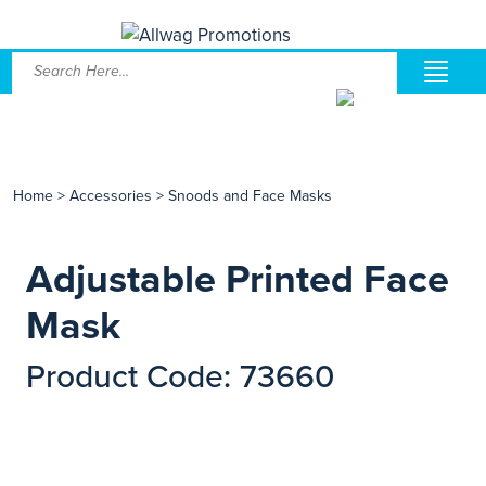
Home
>
Accessories
>
Snoods and Face Masks
Adjustable Printed Face
Mask
Product Code: 73660