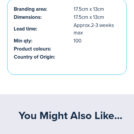
Branding area:
17.5cm x 13cm
Dimensions:
17.5cm x 13cm
Approx.2-3 weeks
Lead time:
max
Min qty:
100
Product colours:
Country of Origin:
You Might Also Like...