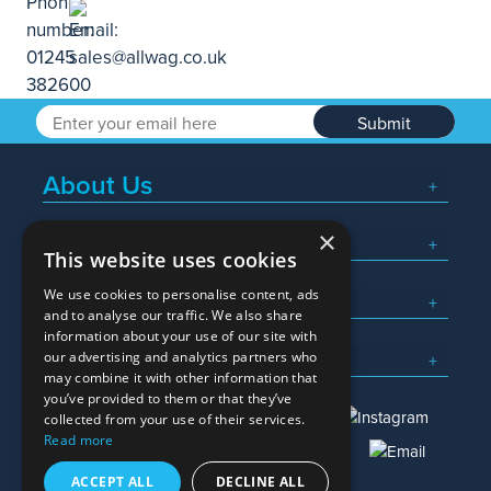
Submit
About Us
×
Popular Searches
This website uses cookies
We use cookies to personalise content, ads
What We Do
and to analyse our traffic. We also share
information about your use of our site with
Here To Help
our advertising and analytics partners who
may combine it with other information that
you’ve provided to them or that they’ve
collected from your use of their services.
Read more
01245 382600
sales@allwag.co.uk
ACCEPT ALL
DECLINE ALL