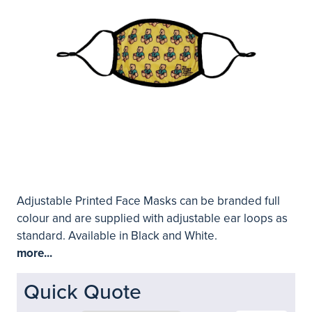
Adjustable Printed Face Masks can be branded full
colour and are supplied with adjustable ear loops as
standard. Available in Black and White.
more...
Quick Quote