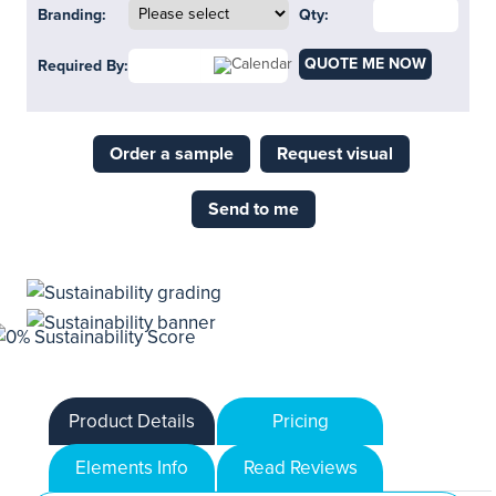
Branding:
Qty:
QUOTE ME NOW
Required By:
Order a sample
Request visual
Send to me
Product Details
Pricing
Elements Info
Read Reviews