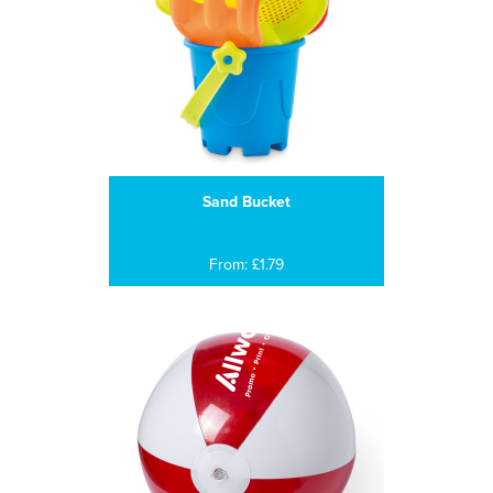
Sand Bucket
From: £1.79