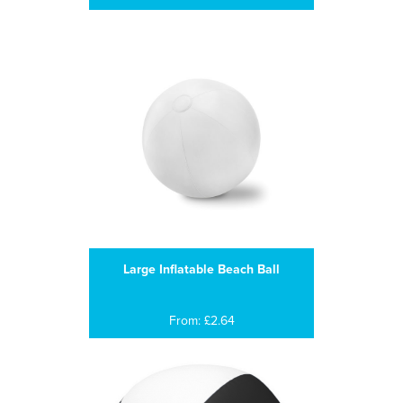
Large Inflatable Beach Ball
From: £2.64