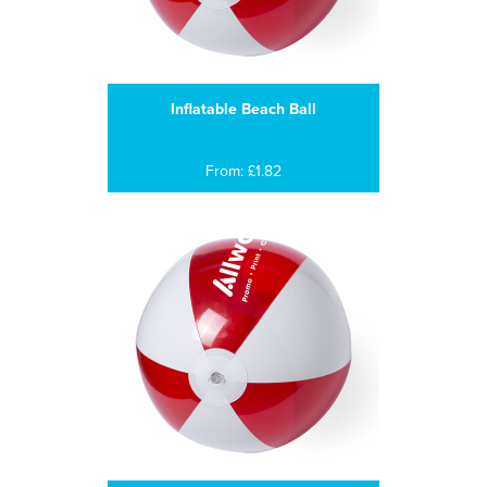
Inflatable Beach Ball
From: £1.82