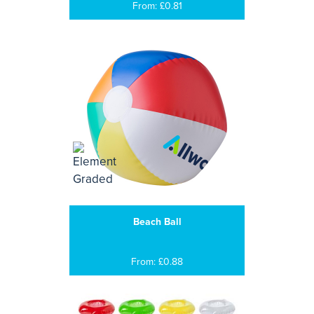
From: £0.81
Beach Ball
From: £0.88