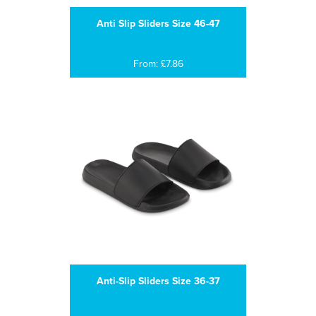
Anti Slip Sliders Size 46-47
From: £7.86
Anti-Slip Sliders Size 36-37