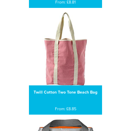
From: £8.81
Twill Cotton Two Tone Beach Bag
From: £8.85