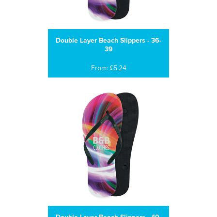
Double Layer Beach Slippers - 36-
39
From: £5.24