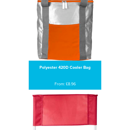
Polyester 420D Cooler Bag
From: £8.96