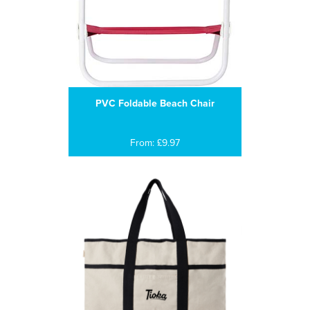
PVC Foldable Beach Chair
From: £9.97