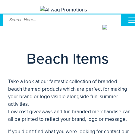
Beach Items
Take a look at our fantastic collection of branded
beach themed products which are perfect for making
your brand or logo visible alongside fun, summer
activities.
Low cost giveaways and fun branded merchandise can
all be printed to reflect your brand, logo or message.
If you didn't find what you were looking for contact our