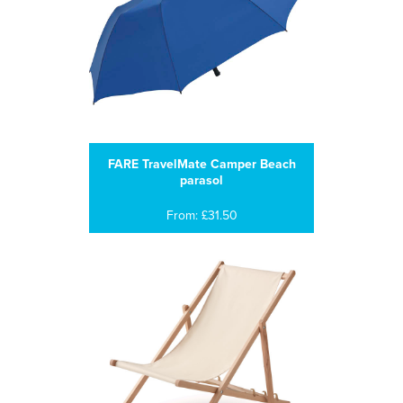
FARE TravelMate Camper Beach
parasol
From: £31.50