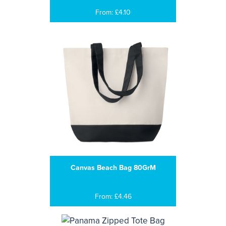
From: £4.10
Canvas Beach Bag 80GrM
From: £4.46