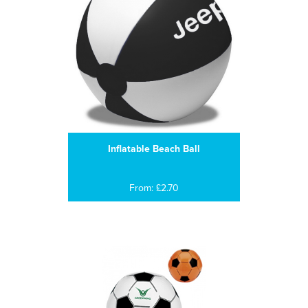
Inflatable Beach Ball
From: £2.70