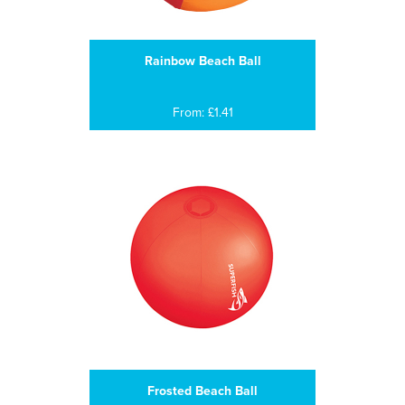
Rainbow Beach Ball
From: £1.41
Frosted Beach Ball