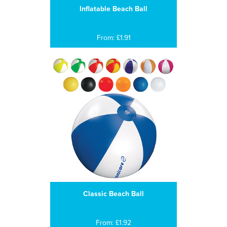
Inflatable Beach Ball
From: £1.91
Classic Beach Ball
From: £1.92