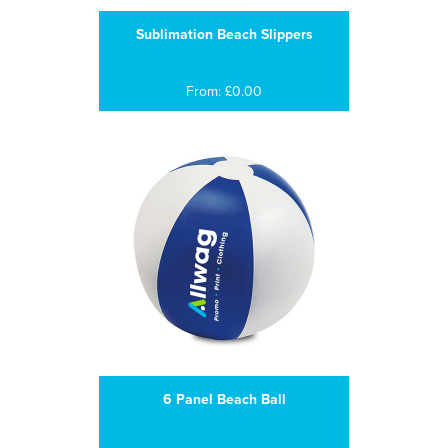
Sublimation Beach Slippers
From: £0.00
6 Panel Beach Ball