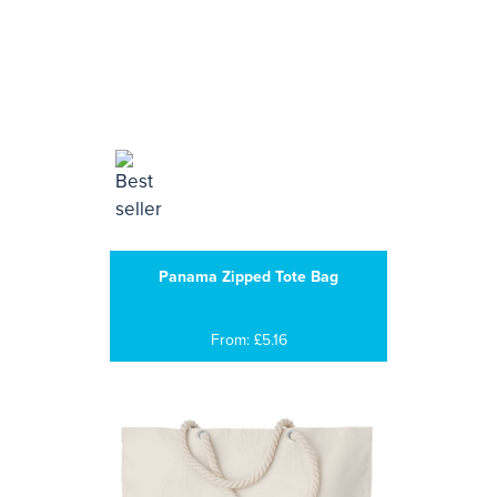
Panama Zipped Tote Bag
From: £5.16