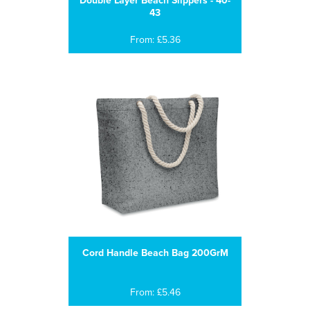
Double Layer Beach Slippers - 40-
43
From: £5.36
Cord Handle Beach Bag 200GrM
From: £5.46