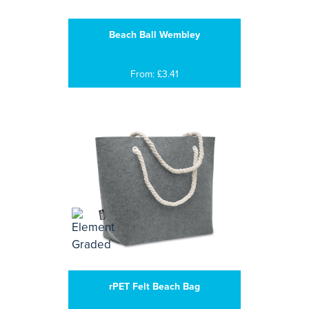
Beach Ball Wembley
From: £3.41
rPET Felt Beach Bag