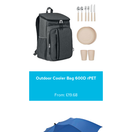
Outdoor Cooler Bag 600D rPET
From: £19.68