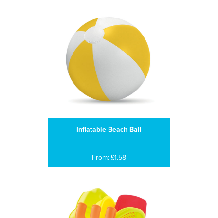
Inflatable Beach Ball
From: £1.58