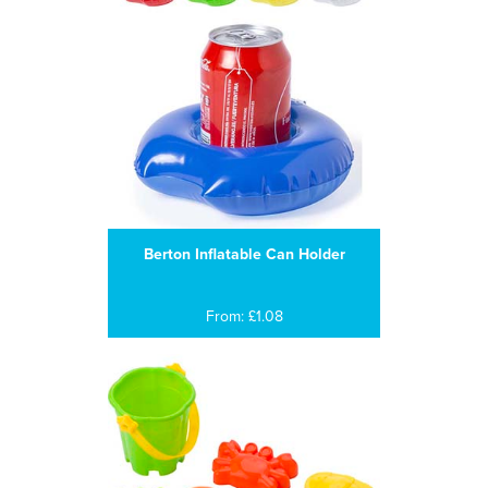
Berton Inflatable Can Holder
From: £1.08