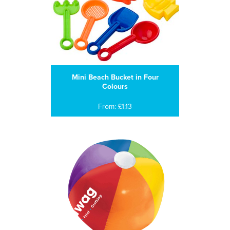
Mini Beach Bucket in Four
Colours
From: £1.13