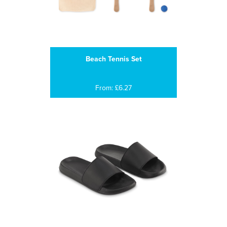
Beach Tennis Set
From: £6.27