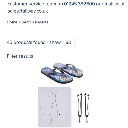
customer service team on 01245 382600 or email us at
sales@allway.co.uk
Home
> Search Results
45 products found - show
Filter results