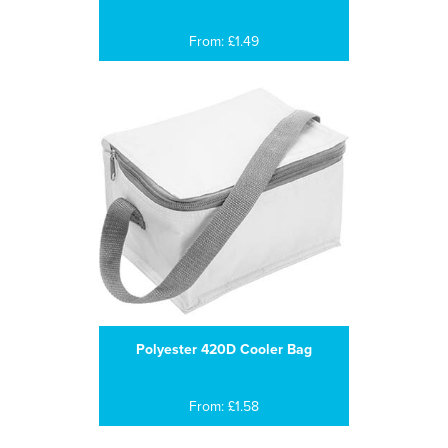
From: £1.49
Polyester 420D Cooler Bag
From: £1.58