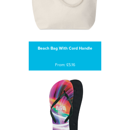
Beach Bag With Cord Handle
From: £5.16