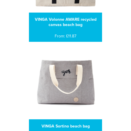
VINGA Volonne AWARE recycled
canvas beach bag
From: £11.87
VINGA Sortino beach bag