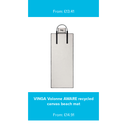
From: £13.41
VINGA Volonne AWARE recycled
canvas beach mat
From: £14.91