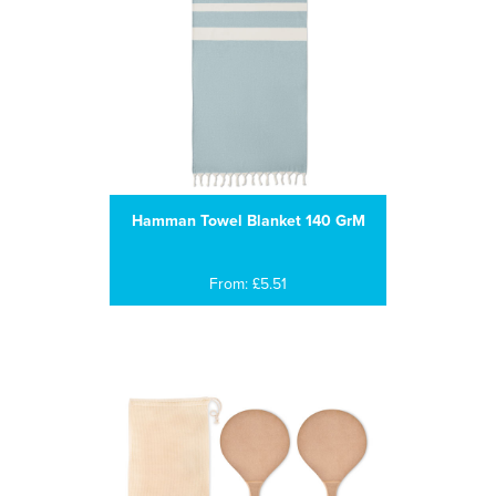
Hamman Towel Blanket 140 GrM
From: £5.51