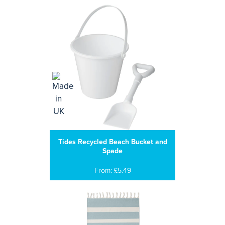
Tides Recycled Beach Bucket and
Spade
From: £5.49