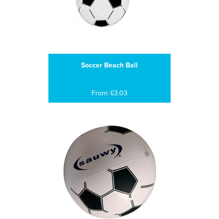
Soccer Beach Ball
From: £3.03