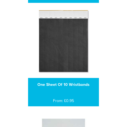
One Sheet Of 10 Wristbands
From: £0.95