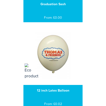
Graduation Sash
From: £0.00
12 inch Latex Balloon
From: £0.02