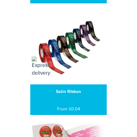
Satin Ribbon
From: £0.04