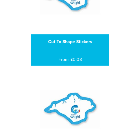
Cut To Shape Stickers
From: £0.08