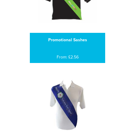
Promotional Sashes
From: £2.56