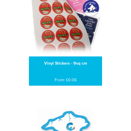
Vinyl Stickers - 9sq cm
From: £0.06