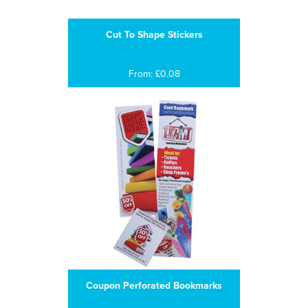
Cut To Shape Stickers
From: £0.08
Coupon Perforated Bookmarks