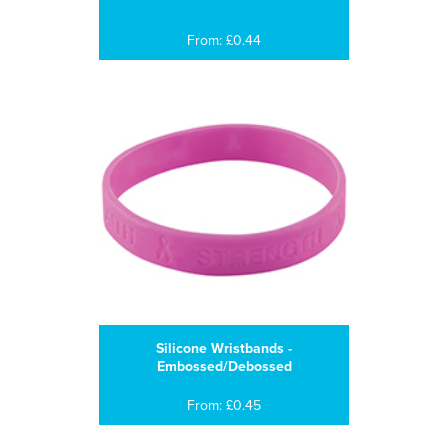
From: £0.44
Silicone Wristbands -
Embossed/Debossed
From: £0.45