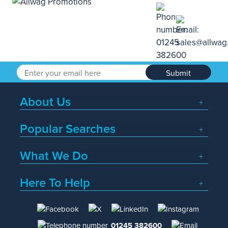
Submit
About Us
Popular Searches
What We Do
Here To Help
01245 382600