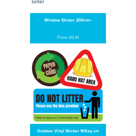
Window Sticker 200cm=
From: £0.41
Outdoor Vinyl Sticker 165sq cm