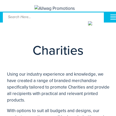
Charities
Using our industry experience and knowledge, we
have created a range of branded merchandise
specifically tailored to promote Charities and provide
all recipients with practical and relevant printed
products.
With options to suit all budgets and designs, our