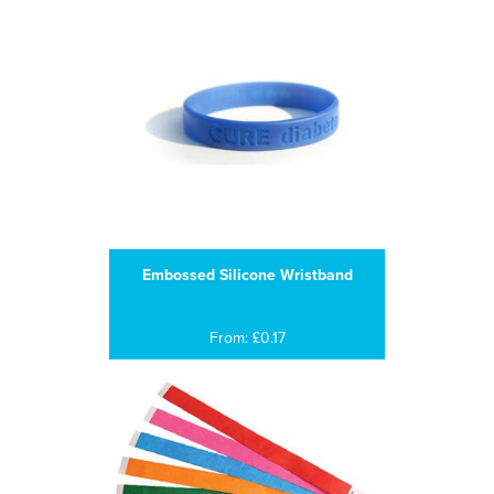
Embossed Silicone Wristband
From: £0.17