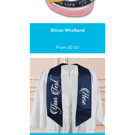
Silicon Wristband
From: £0.00