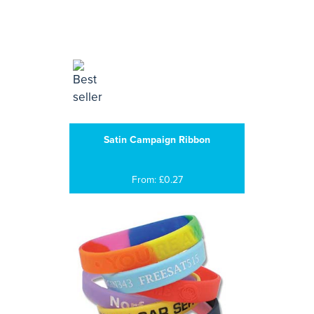
Satin Campaign Ribbon
From: £0.27