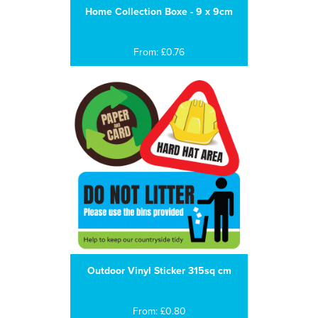
Home Collection Boxe - 9 x 9cm
From: £0.76
Outdoor Vinyl Sticker 315sq cm
From: £0.80