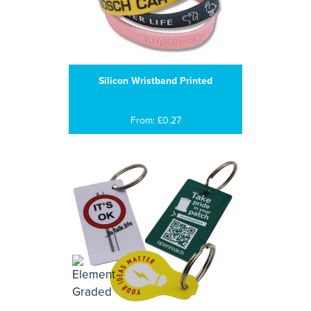
Silicon Wristband Printed
From: £0.27