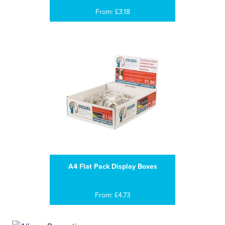
From: £3.18
A4 Flat Pack Display Boxes
From: £4.73