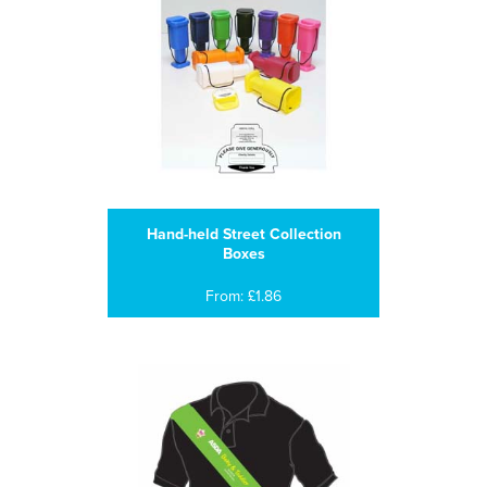
Hand-held Street Collection
Boxes
From: £1.86