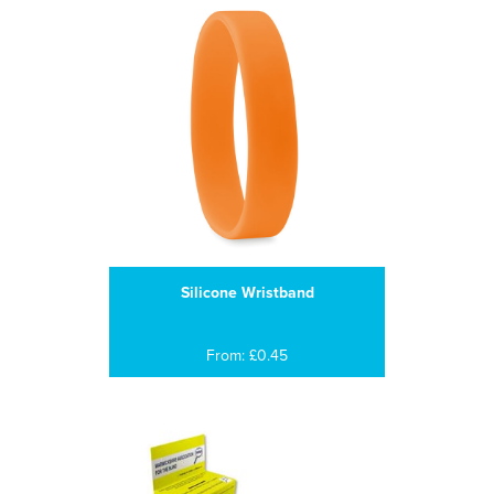
Silicone Wristband
From: £0.45