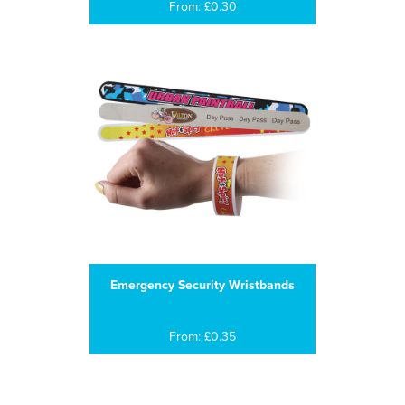
From: £0.30
Emergency Security Wristbands
From: £0.35