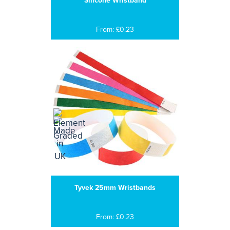
Silicone Wristband
From: £0.23
Tyvek 25mm Wristbands
From: £0.23