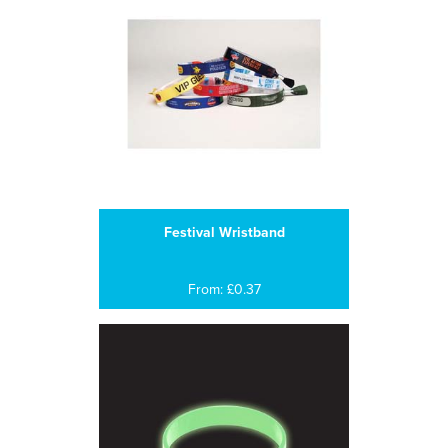
Festival Wristband
From: £0.37