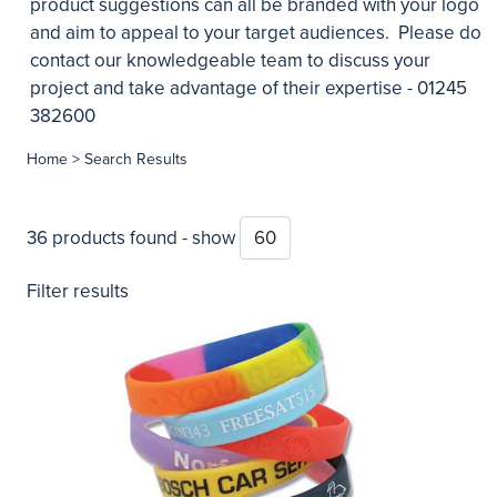
product suggestions can all be branded with your logo
and aim to appeal to your target audiences. Please do
contact our knowledgeable team to discuss your
project and take advantage of their expertise - 01245
382600
Home
> Search Results
36 products found - show
Filter results