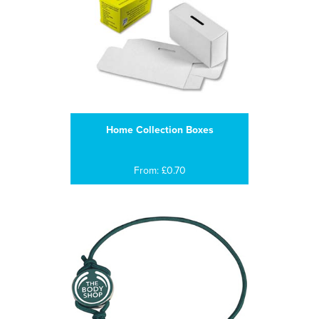
Home Collection Boxes
From: £0.70