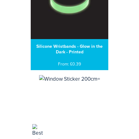
Silicone Wristbands - Glow in the
Dark - Printed
From: £0.39