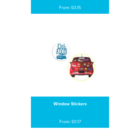
From: £0.15
Window Stickers
From: £0.17