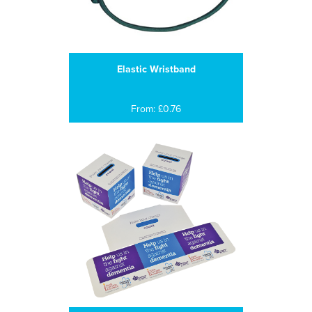
Elastic Wristband
From: £0.76