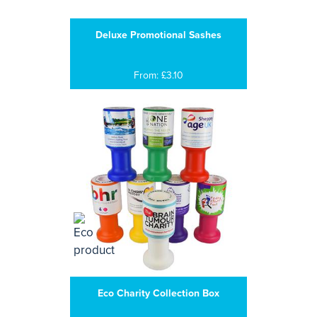
Deluxe Promotional Sashes
From: £3.10
Eco Charity Collection Box