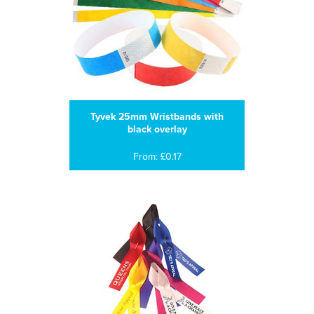
Tyvek 25mm Wristbands with
black overlay
From: £0.17