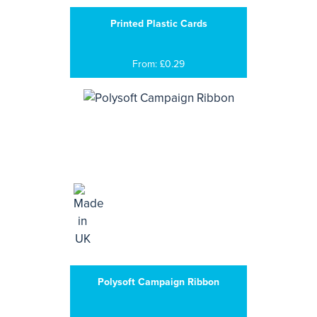
Printed Plastic Cards
From: £0.29
Polysoft Campaign Ribbon