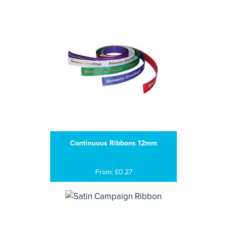
Continuous Ribbons 12mm
From: £0.27