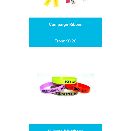
Campaign Ribbon
From: £0.20