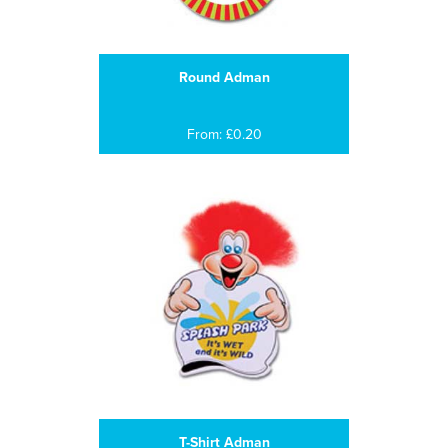
Round Adman
From: £0.20
T-Shirt Adman