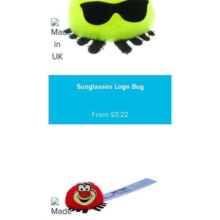
Sunglasses Logo Bug
From: £0.22