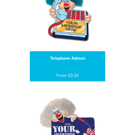
Telephone Adman
From: £0.20