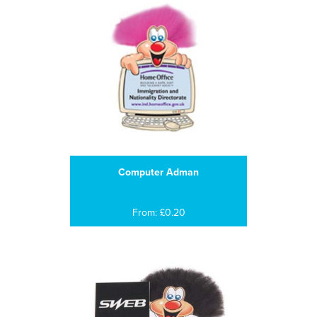
Computer Adman
From: £0.20