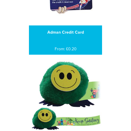
Adman Credit Card
From: £0.20