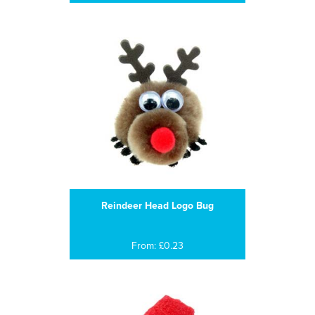
Reindeer Head Logo Bug
From: £0.23