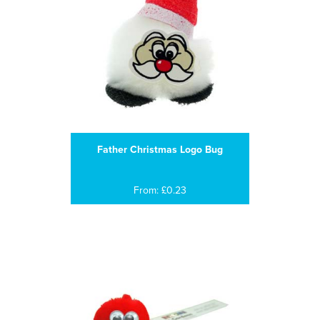
Father Christmas Logo Bug
From: £0.23