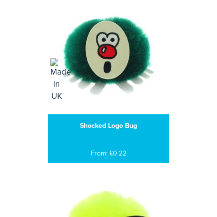
Shocked Logo Bug
From: £0.22