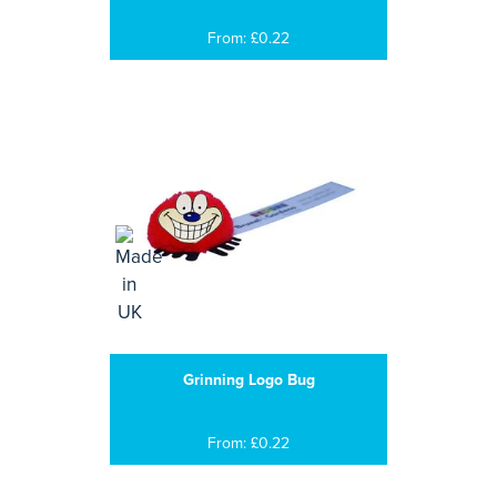
From: £0.22
Grinning Logo Bug
From: £0.22