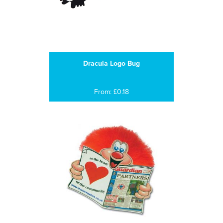
Dracula Logo Bug
From: £0.18