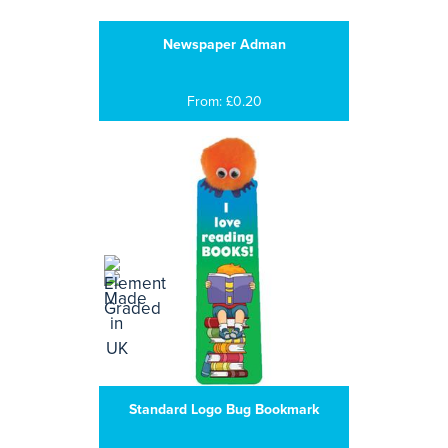
Newspaper Adman
From: £0.20
Standard Logo Bug Bookmark