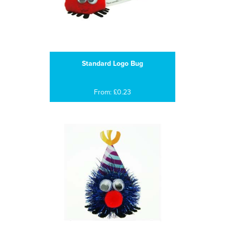
Standard Logo Bug
From: £0.23