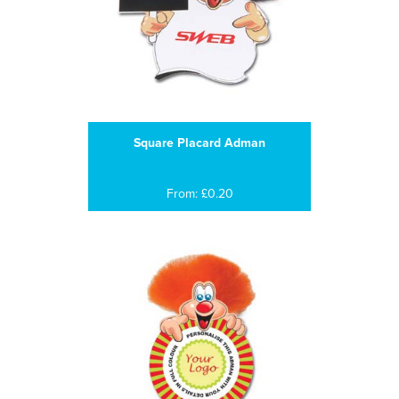
Square Placard Adman
From: £0.20