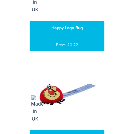
Happy Logo Bug
From: £0.22