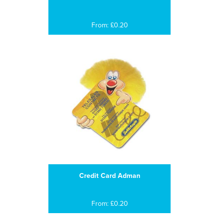
From: £0.20
Credit Card Adman
From: £0.20