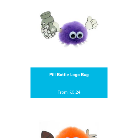
Pill Bottle Logo Bug
From: £0.24