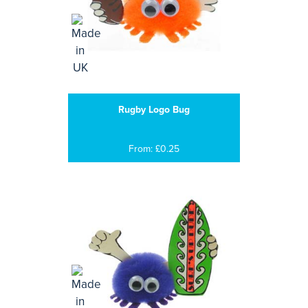
Rugby Logo Bug
From: £0.25