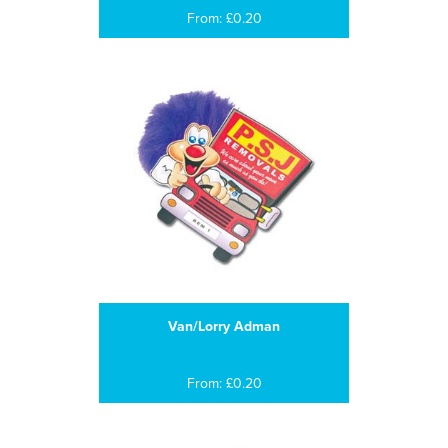
From: £0.20
Van/Lorry Adman
From: £0.20