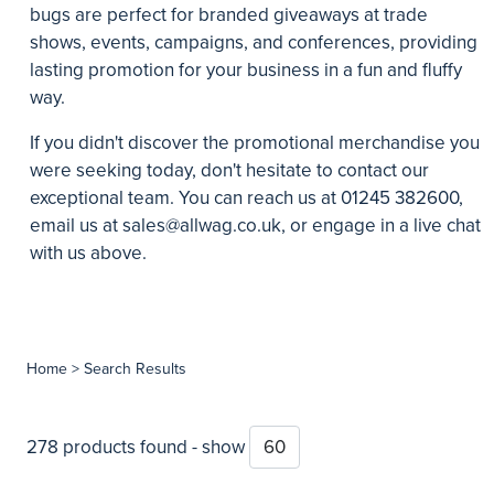
bugs are perfect for branded giveaways at trade
shows, events, campaigns, and conferences, providing
lasting promotion for your business in a fun and fluffy
way.
If you didn't discover the promotional merchandise you
were seeking today, don't hesitate to contact our
exceptional team. You can reach us at 01245 382600,
email us at
sales@allwag.co.uk
, or engage in a live chat
with us above.
Home
> Search Results
278 products found - show