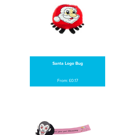
Santa Logo Bug
From: £0.17