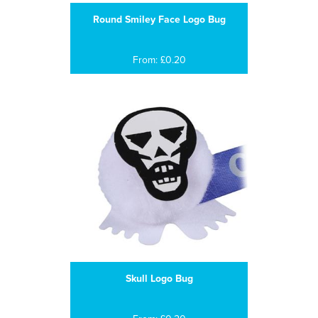
Round Smiley Face Logo Bug
From: £0.20
Skull Logo Bug