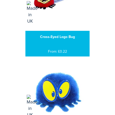
Cross-Eyed Logo Bug
From: £0.22