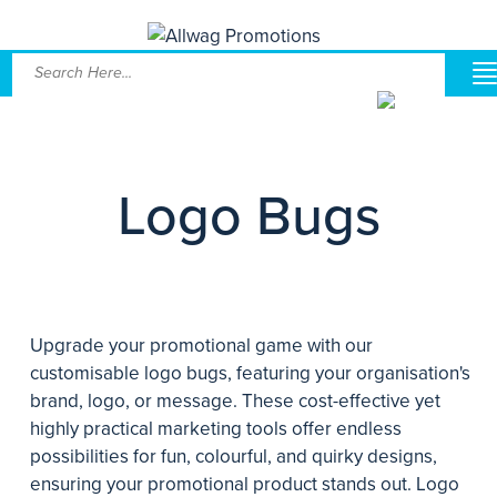
Logo Bugs
Upgrade your promotional game with our
customisable logo bugs, featuring your organisation's
brand, logo, or message. These cost-effective yet
highly practical marketing tools offer endless
possibilities for fun, colourful, and quirky designs,
ensuring your promotional product stands out. Logo