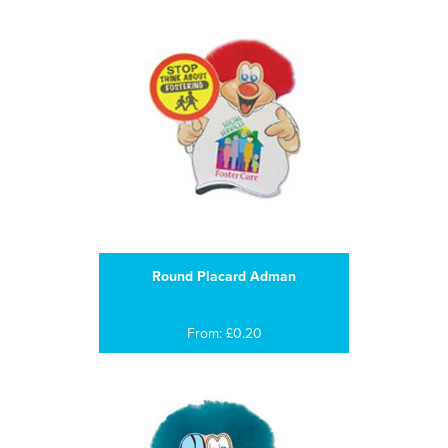
Round Placard Adman
From: £0.20