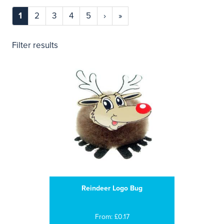
1
2
3
4
5
›
»
Filter results
Reindeer Logo Bug
From: £0.17