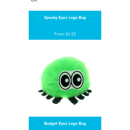
Spooky Eyes Logo Bug
From: £0.22
Budget Eyes Logo Bug