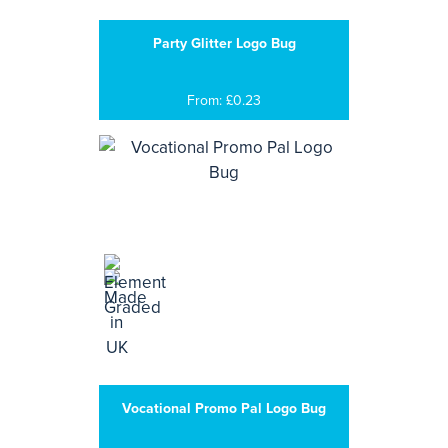
Party Glitter Logo Bug
From: £0.23
Vocational Promo Pal Logo Bug