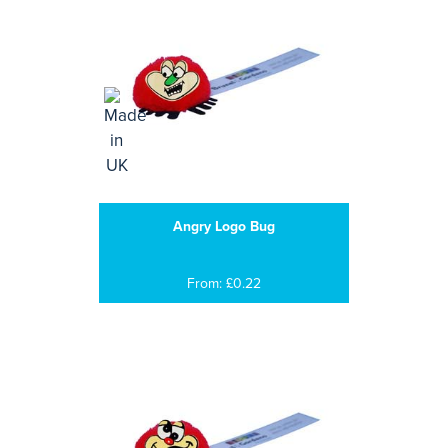
Angry Logo Bug
From: £0.22