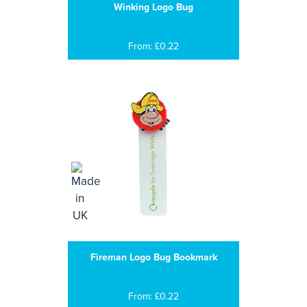
Winking Logo Bug
From: £0.22
Fireman Logo Bug Bookmark
From: £0.22