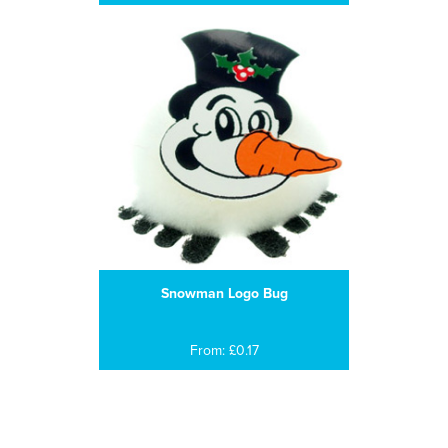
Snowman Logo Bug
From: £0.17