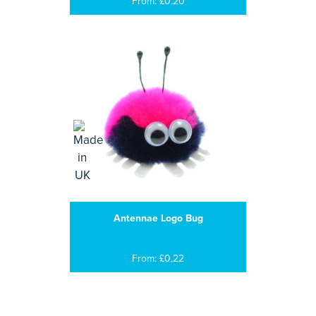
From: £0.20
Antennae Logo Bug
From: £0.22