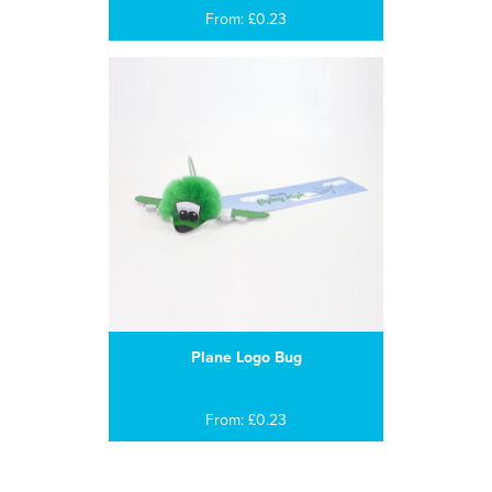
From: £0.23
Plane Logo Bug
From: £0.23