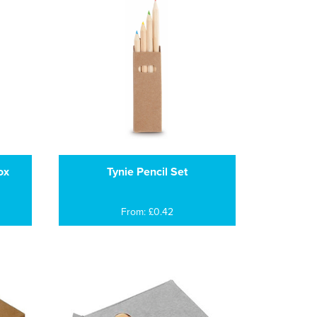
ox
Tynie Pencil Set
From: £0.42