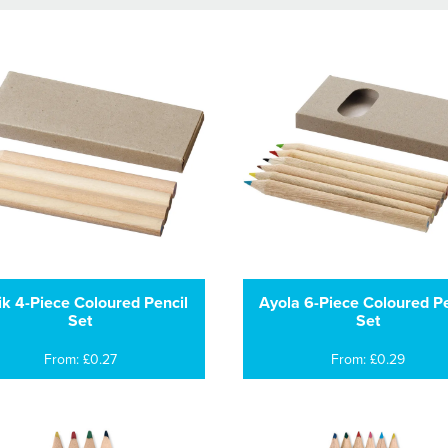
lik 4-Piece Coloured Pencil
Ayola 6-Piece Coloured Pe
Set
Set
From: £0.27
From: £0.29