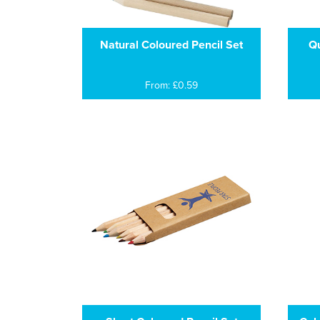
Natural Coloured Pencil Set
Qu
From: £0.59