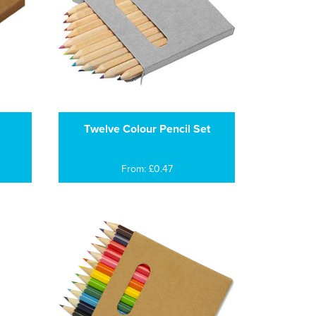
Twelve Colour Pencil Set
From: £0.47