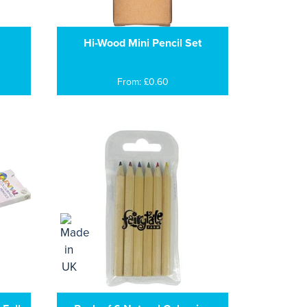
Hi-Wood Mini Pencil Set
From: £0.60