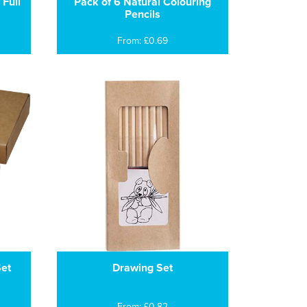
 Full
Pack of 6 Natural Colouring
Pencils
From: £0.69
Set
Drawing Set
From: £0.82