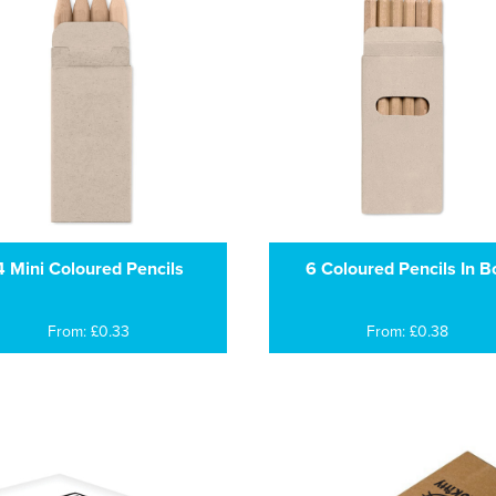
4 Mini Coloured Pencils
6 Coloured Pencils In B
From: £0.33
From: £0.38