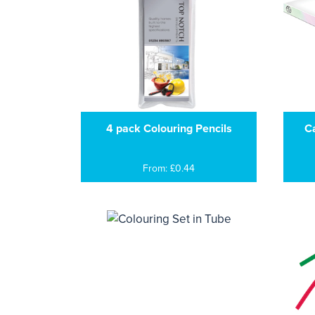
4 pack Colouring Pencils
Ca
From: £0.44