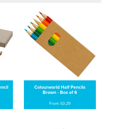
ncil
Colourworld Half Pencils
Brown - Box of 6
From: £0.29