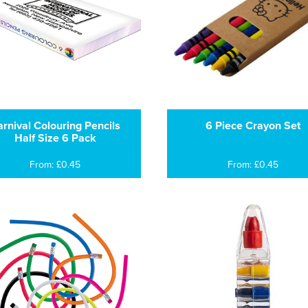
rnival Colouring Pencils
6 Piece Crayon Set
Half Size 6 Pack
From: £0.45
From: £0.45