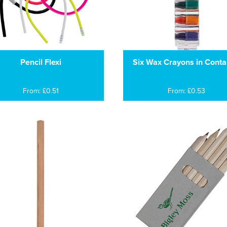
Pencil Flexi
Six Wax Crayons in Conta
From: £0.51
From: £0.53