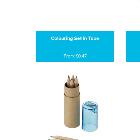
Colouring Set in Tube
From: £0.47