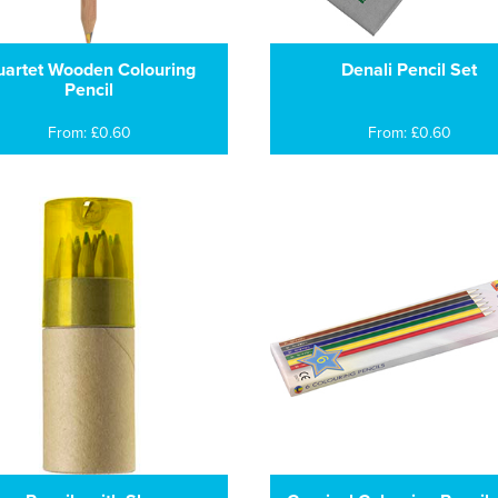
artet Wooden Colouring
Denali Pencil Set
Pencil
From: £0.60
From: £0.60