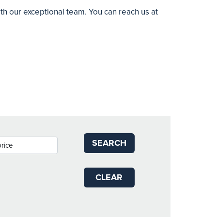
ith our exceptional team. You can reach us at
SEARCH
CLEAR