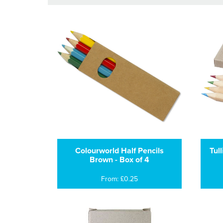
Colourworld Half Pencils
Tul
Brown - Box of 4
From: £0.25