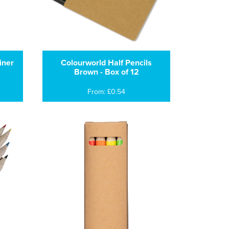
iner
Colourworld Half Pencils
Brown - Box of 12
From: £0.54