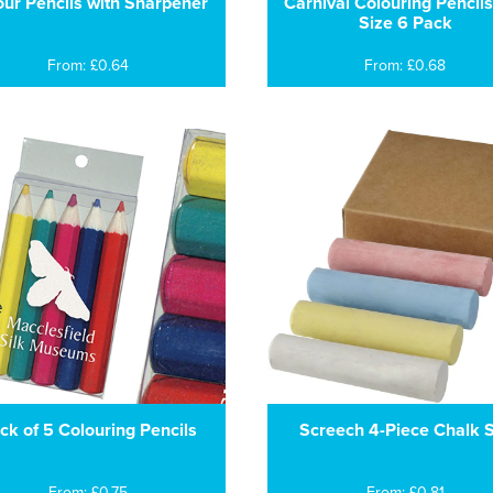
our Pencils with Sharpener
Carnival Colouring Pencils
Size 6 Pack
From: £0.64
From: £0.68
ck of 5 Colouring Pencils
Screech 4-Piece Chalk 
From: £0.75
From: £0.81