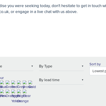
ise you were seeking today, don't hesitate to get in touch w
co.uk
, or engage in a live chat with us above.
Sort by
▼
▼
our
▼