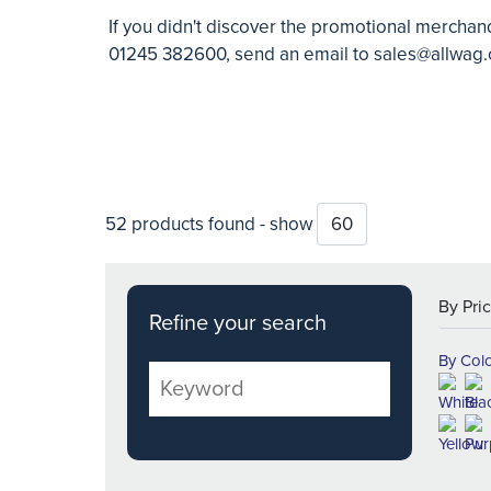
If you didn't discover the promotional merchand
01245 382600, send an email to
sales@allwag.
52 products found - show
Refine your search
By Col