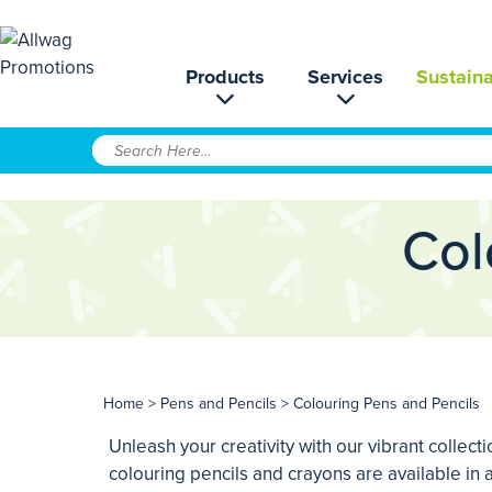
Products
Services
Sustaina
Col
Home
>
Pens and Pencils
> Colouring Pens and Pencils
Unleash your creativity with our vibrant collect
colouring pencils and crayons are available in a