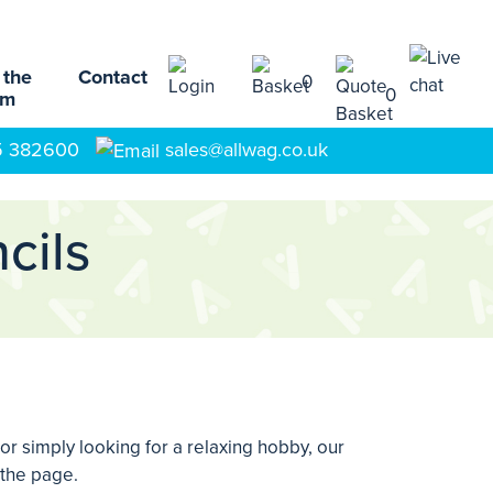
 the
Contact
0
0
am
5 382600
sales@allwag.co.uk
cils
 or simply looking for a relaxing hobby, our
 the page.