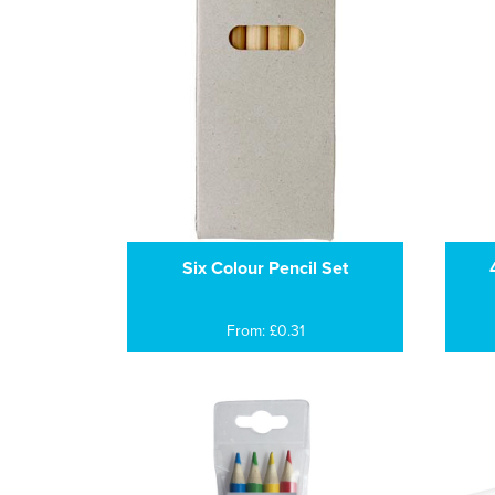
Six Colour Pencil Set
From: £0.31