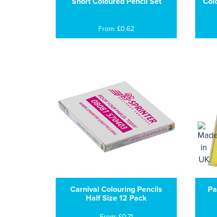
Short Coloured Pencil Set
Col
From: £0.62
Carnival Colouring Pencils
Pa
Half Size 12 Pack
From: £0.71