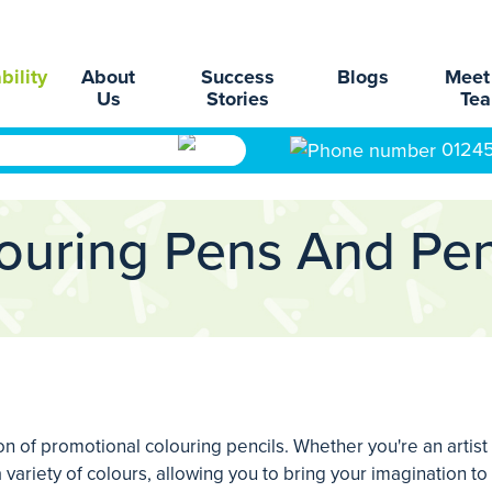
bility
About
Success
Blogs
Meet
Us
Stories
Te
0124
ouring Pens And Pen
ion of promotional colouring pencils. Whether you're an artist
 variety of colours, allowing you to bring your imagination to